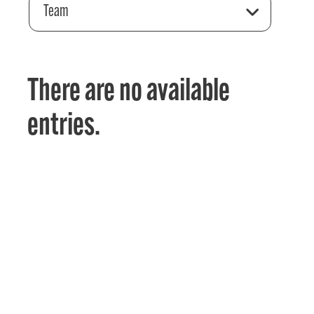
Team
There are no available
entries.