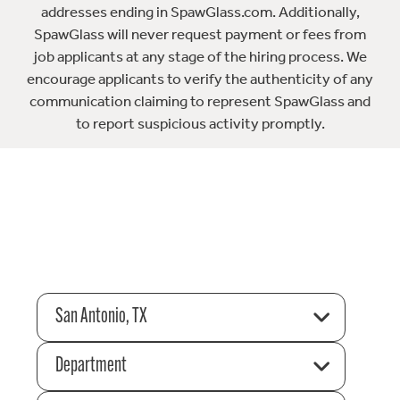
addresses ending in SpawGlass.com. Additionally,
SpawGlass will never request payment or fees from
job applicants at any stage of the hiring process. We
encourage applicants to verify the authenticity of any
communication claiming to represent SpawGlass and
to report suspicious activity promptly.
San Antonio, TX
Department