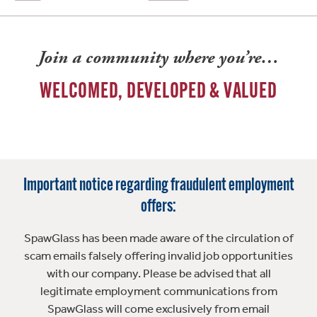
Join a community where you’re…
WELCOMED, DEVELOPED & VALUED
Important notice regarding fraudulent employment
offers:
SpawGlass has been made aware of the circulation of
scam emails falsely offering invalid job opportunities
with our company. Please be advised that all
legitimate employment communications from
SpawGlass will come exclusively from email