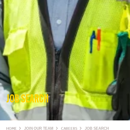
JOB SEARCH
HOME
JOIN OUR TEAM
CAREERS
JOB SEARCH