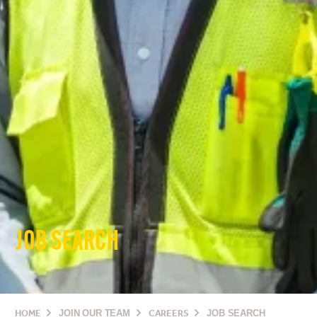
JOB SEARCH
HOME
JOIN OUR TEAM
CAREERS
JOB SEARCH