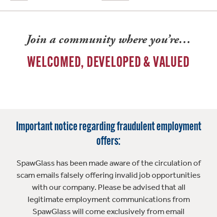
Join a community where you’re…
WELCOMED, DEVELOPED & VALUED
Important notice regarding fraudulent employment
offers:
SpawGlass has been made aware of the circulation of
scam emails falsely offering invalid job opportunities
with our company. Please be advised that all
legitimate employment communications from
SpawGlass will come exclusively from email