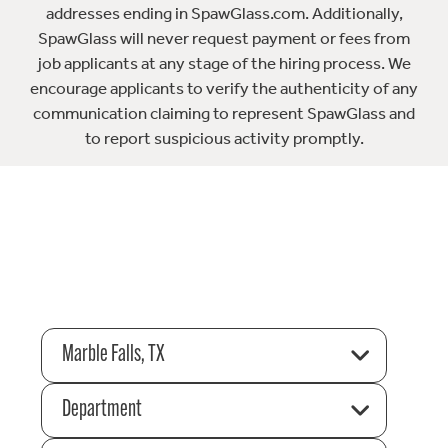
addresses ending in SpawGlass.com. Additionally,
SpawGlass will never request payment or fees from
job applicants at any stage of the hiring process. We
encourage applicants to verify the authenticity of any
communication claiming to represent SpawGlass and
to report suspicious activity promptly.
Marble Falls, TX
Department