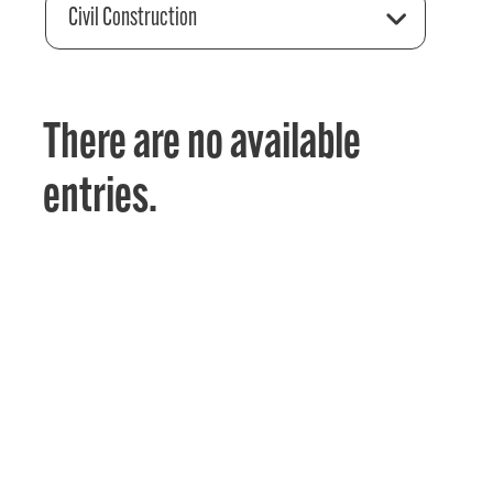
Civil Construction
There are no available
entries.