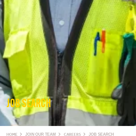
JOB SEARCH
HOME
JOIN OUR TEAM
CAREERS
JOB SEARCH