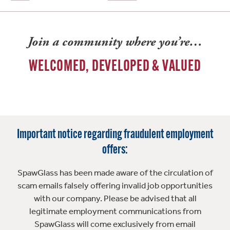
Join a community where you’re…
WELCOMED, DEVELOPED & VALUED
Important notice regarding fraudulent employment
offers:
SpawGlass has been made aware of the circulation of
scam emails falsely offering invalid job opportunities
with our company. Please be advised that all
legitimate employment communications from
SpawGlass will come exclusively from email