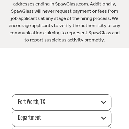
addresses ending in SpawGlass.com. Additionally,
SpawGlass will never request payment or fees from
job applicants at any stage of the hiring process. We
encourage applicants to verify the authenticity of any
communication claiming to represent SpawGlass and
to report suspicious activity promptly.
Fort Worth, TX
Department