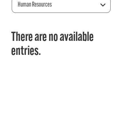
Human Resources
There are no available
entries.