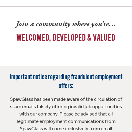
Join a community where you’re…
WELCOMED, DEVELOPED & VALUED
Important notice regarding fraudulent employment
offers:
SpawGlass has been made aware of the circulation of
scam emails falsely offering invalid job opportunities
with our company. Please be advised that all
legitimate employment communications from
SpawGlass will come exclusively from email