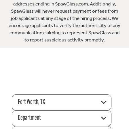
addresses ending in SpawGlass.com. Additionally,
SpawGlass will never request payment or fees from
job applicants at any stage of the hiring process. We
encourage applicants to verify the authenticity of any
communication claiming to represent SpawGlass and
to report suspicious activity promptly.
Fort Worth, TX
Department