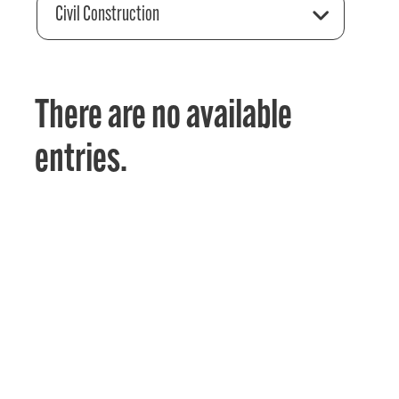
Civil Construction
There are no available
entries.