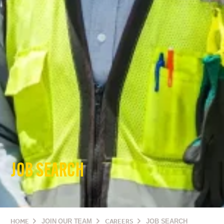
JOB SEARCH
HOME
JOIN OUR TEAM
CAREERS
JOB SEARCH