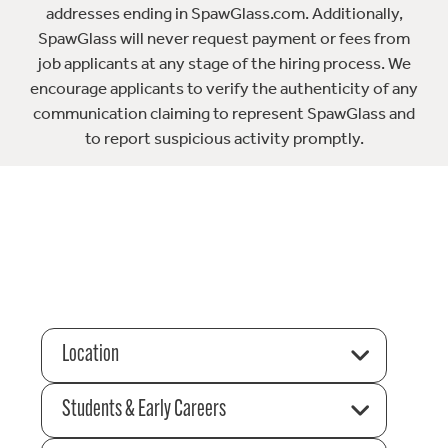
addresses ending in SpawGlass.com. Additionally,
SpawGlass will never request payment or fees from
job applicants at any stage of the hiring process. We
encourage applicants to verify the authenticity of any
communication claiming to represent SpawGlass and
to report suspicious activity promptly.
Location
Students & Early Careers