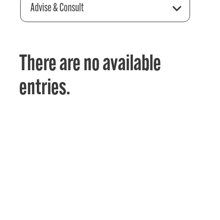
Advise & Consult
There are no available
entries.