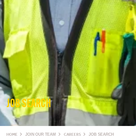
JOB SEARCH
HOME
JOIN OUR TEAM
CAREERS
JOB SEARCH