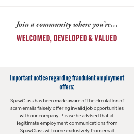
Join a community where you’re…
WELCOMED, DEVELOPED & VALUED
Important notice regarding fraudulent employment
offers:
SpawGlass has been made aware of the circulation of
scam emails falsely offering invalid job opportunities
with our company. Please be advised that all
legitimate employment communications from
SpawGlass will come exclusively from email