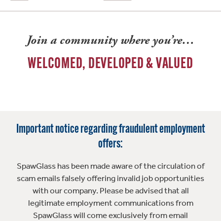
Join a community where you’re…
WELCOMED, DEVELOPED & VALUED
Important notice regarding fraudulent employment
offers:
SpawGlass has been made aware of the circulation of
scam emails falsely offering invalid job opportunities
with our company. Please be advised that all
legitimate employment communications from
SpawGlass will come exclusively from email