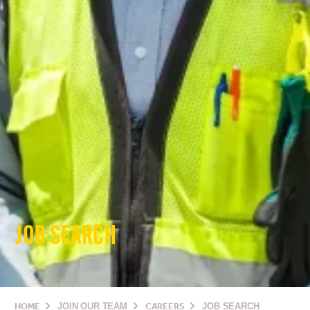
JOB SEARCH
HOME
JOIN OUR TEAM
CAREERS
JOB SEARCH