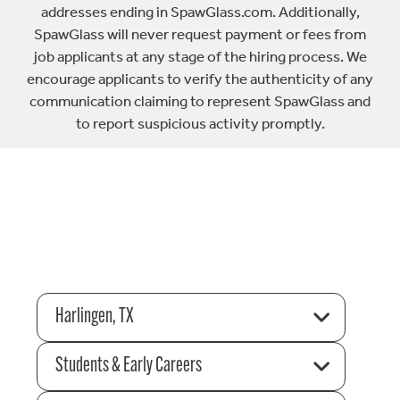
addresses ending in SpawGlass.com. Additionally,
SpawGlass will never request payment or fees from
job applicants at any stage of the hiring process. We
encourage applicants to verify the authenticity of any
communication claiming to represent SpawGlass and
to report suspicious activity promptly.
Harlingen, TX
Students & Early Careers