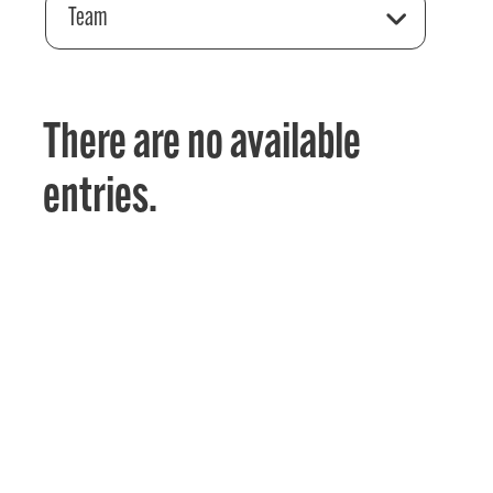
Team
There are no available
entries.