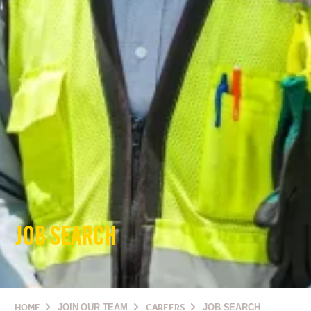
JOB SEARCH
HOME
JOIN OUR TEAM
CAREERS
JOB SEARCH