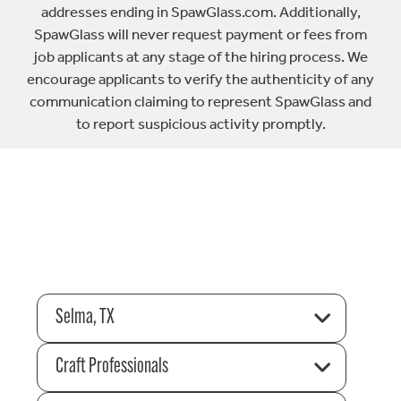
addresses ending in SpawGlass.com. Additionally,
SpawGlass will never request payment or fees from
job applicants at any stage of the hiring process. We
encourage applicants to verify the authenticity of any
communication claiming to represent SpawGlass and
to report suspicious activity promptly.
Selma, TX
Craft Professionals