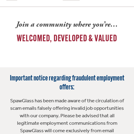
Join a community where you’re…
WELCOMED, DEVELOPED & VALUED
Important notice regarding fraudulent employment
offers:
SpawGlass has been made aware of the circulation of
scam emails falsely offering invalid job opportunities
with our company. Please be advised that all
legitimate employment communications from
SpawGlass will come exclusively from email