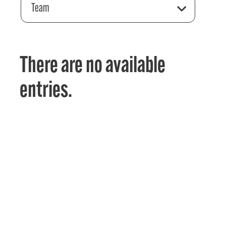
Team
There are no available
entries.