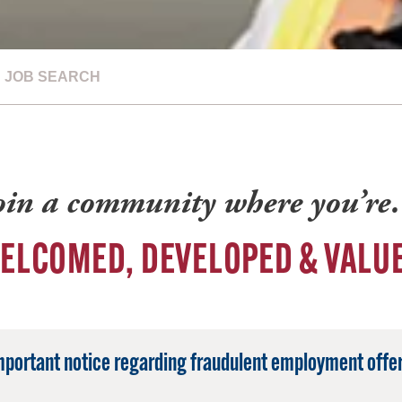
JOB SEARCH
oin a community where you’r
ELCOMED, DEVELOPED & VALU
mportant notice regarding fraudulent employment offer