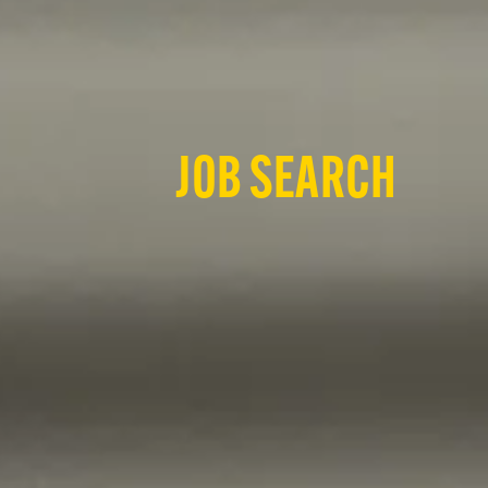
JOB SEARCH