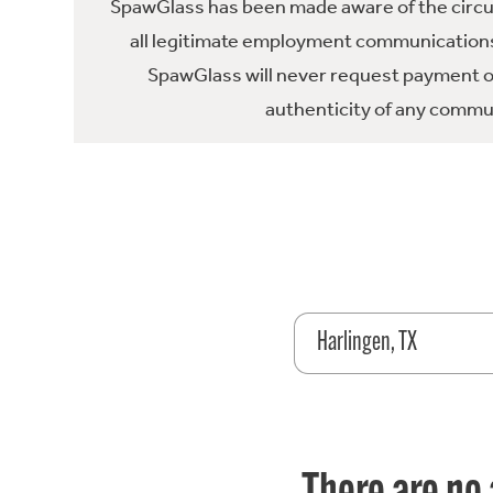
SpawGlass has been made aware of the circula
all legitimate employment communications
SpawGlass will never request payment or 
authenticity of any commun
Harlingen, TX