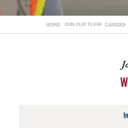
HOME
CAREERS
JOIN OUR TEAM
J
W
I