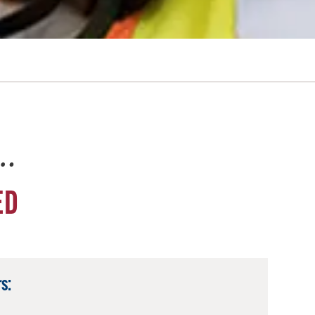
e…
ED
s: