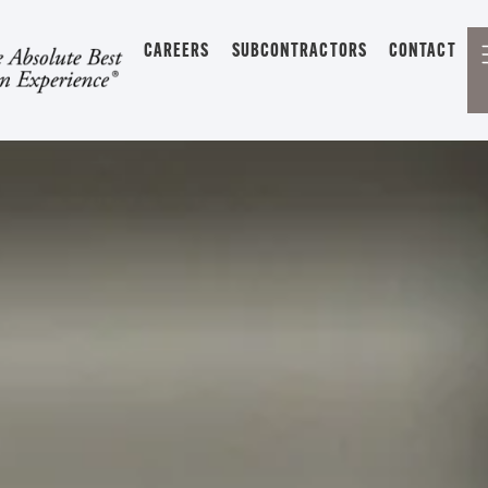
CAREERS
SUBCONTRACTORS
CONTACT