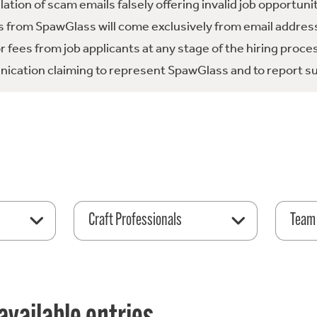
tion of scam emails falsely offering invalid job opportuni
 from SpawGlass will come exclusively from email address
fees from job applicants at any stage of the hiring proce
ication claiming to represent SpawGlass and to report su
Craft Professionals
Team