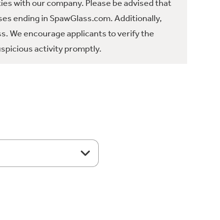
ties with our company. Please be advised that
es ending in SpawGlass.com. Additionally,
ss. We encourage applicants to verify the
spicious activity promptly.