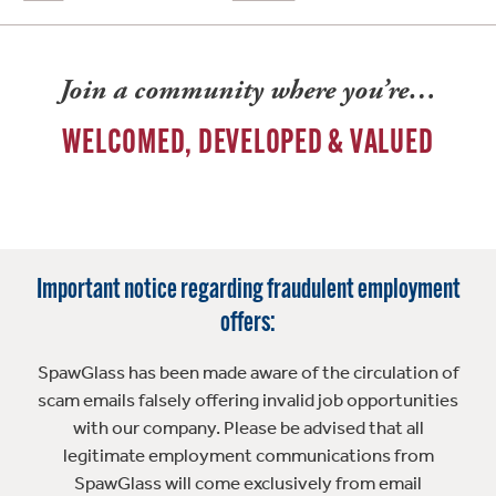
Join a community where you’re…
WELCOMED, DEVELOPED & VALUED
Important notice regarding fraudulent employment
offers:
SpawGlass has been made aware of the circulation of
scam emails falsely offering invalid job opportunities
with our company. Please be advised that all
legitimate employment communications from
SpawGlass will come exclusively from email