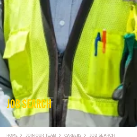
JOB SEARCH
HOME
JOIN OUR TEAM
CAREERS
JOB SEARCH