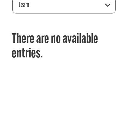
Team
There are no available
entries.