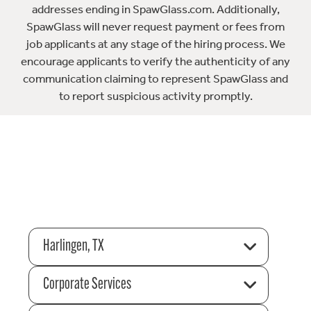
addresses ending in SpawGlass.com. Additionally,
SpawGlass will never request payment or fees from
job applicants at any stage of the hiring process. We
encourage applicants to verify the authenticity of any
communication claiming to represent SpawGlass and
to report suspicious activity promptly.
Harlingen, TX
Corporate Services