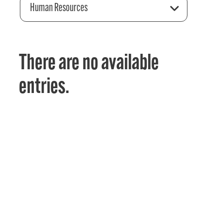
Human Resources
There are no available
entries.