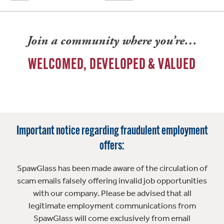
Join a community where you’re…
WELCOMED, DEVELOPED & VALUED
Important notice regarding fraudulent employment
offers:
SpawGlass has been made aware of the circulation of
scam emails falsely offering invalid job opportunities
with our company. Please be advised that all
legitimate employment communications from
SpawGlass will come exclusively from email