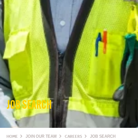
JOB SEARCH
HOME
JOIN OUR TEAM
CAREERS
JOB SEARCH