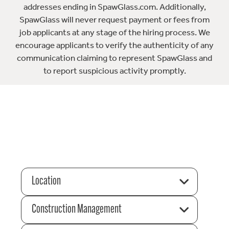
addresses ending in SpawGlass.com. Additionally,
SpawGlass will never request payment or fees from
job applicants at any stage of the hiring process. We
encourage applicants to verify the authenticity of any
communication claiming to represent SpawGlass and
to report suspicious activity promptly.
Location
Construction Management