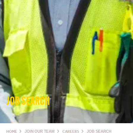
JOB SEARCH
HOME
JOIN OUR TEAM
CAREERS
JOB SEARCH