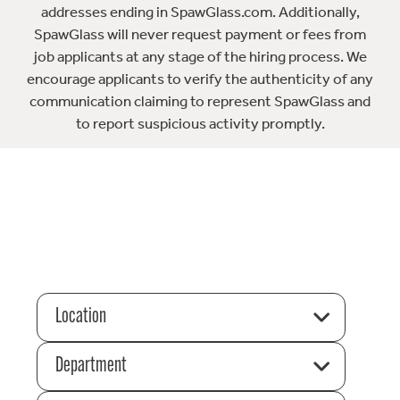
addresses ending in SpawGlass.com. Additionally,
SpawGlass will never request payment or fees from
job applicants at any stage of the hiring process. We
encourage applicants to verify the authenticity of any
communication claiming to represent SpawGlass and
to report suspicious activity promptly.
Location
Department