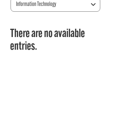
Information Technology
There are no available
entries.