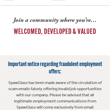
Join a community where you’re…
WELCOMED, DEVELOPED & VALUED
Important notice regarding fraudulent employment
offers:
SpawGlass has been made aware of the circulation of
scam emails falsely offering invalid job opportunities
with our company. Please be advised that all
legitimate employment communications from
SpawGlass will come exclusively from email