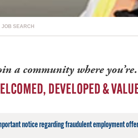
JOB SEARCH
oin a community where you’r
ELCOMED, DEVELOPED & VALU
mportant notice regarding fraudulent employment offer