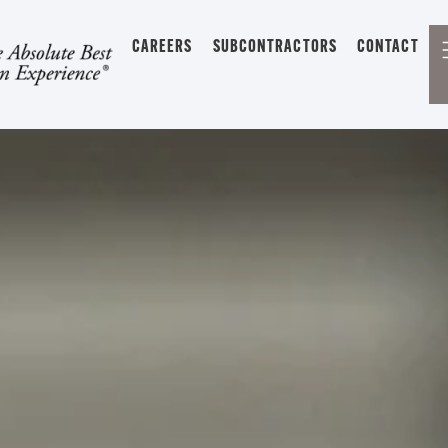
CAREERS
SUBCONTRACTORS
CONTACT