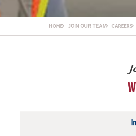
HOME
CAREERS
JOIN OUR TEAM
J
W
I