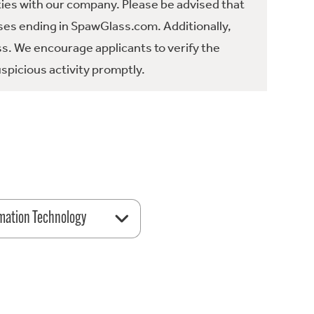
ties with our company. Please be advised that
es ending in SpawGlass.com. Additionally,
ss. We encourage applicants to verify the
spicious activity promptly.
mation Technology