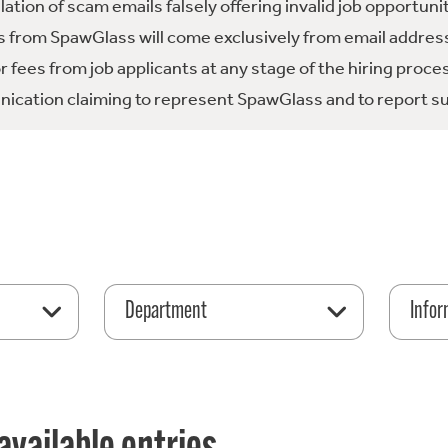
tion of scam emails falsely offering invalid job opportuni
 from SpawGlass will come exclusively from email address
fees from job applicants at any stage of the hiring proce
ication claiming to represent SpawGlass and to report su
Department
Infor