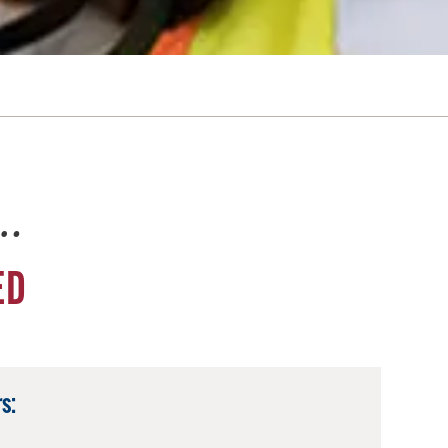
e…
ED
s: