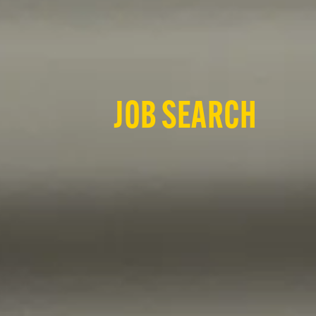
JOB SEARCH