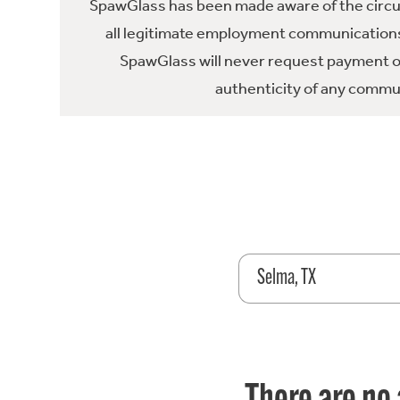
SpawGlass has been made aware of the circula
all legitimate employment communications
SpawGlass will never request payment or 
authenticity of any commun
Selma, TX