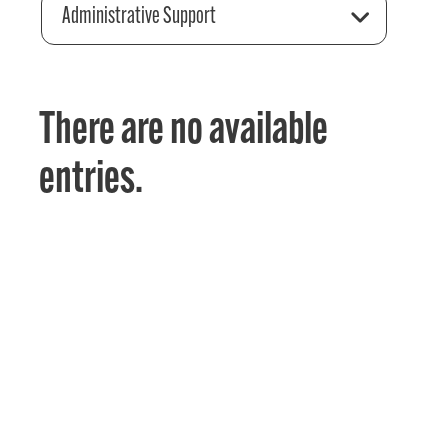
Administrative Support
There are no available
entries.