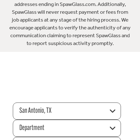
addresses ending in SpawGlass.com. Additionally,
SpawGlass will never request payment or fees from
job applicants at any stage of the hiring process. We
encourage applicants to verify the authenticity of any
communication claiming to represent SpawGlass and
to report suspicious activity promptly.
San Antonio, TX
Department