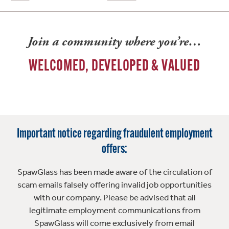
Join a community where you’re…
WELCOMED, DEVELOPED & VALUED
Important notice regarding fraudulent employment
offers:
SpawGlass has been made aware of the circulation of
scam emails falsely offering invalid job opportunities
with our company. Please be advised that all
legitimate employment communications from
SpawGlass will come exclusively from email