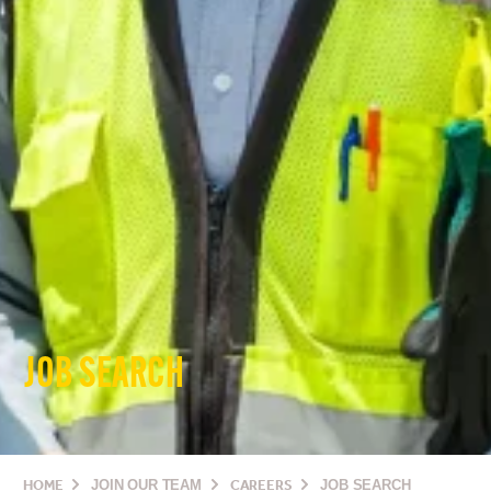
JOB SEARCH
HOME
JOIN OUR TEAM
CAREERS
JOB SEARCH