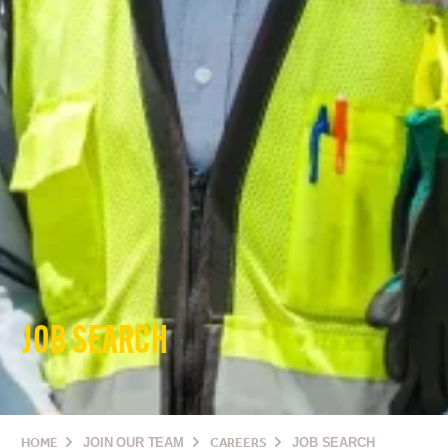
JOB SEARCH
HOME
JOIN OUR TEAM
CAREERS
JOB SEARCH