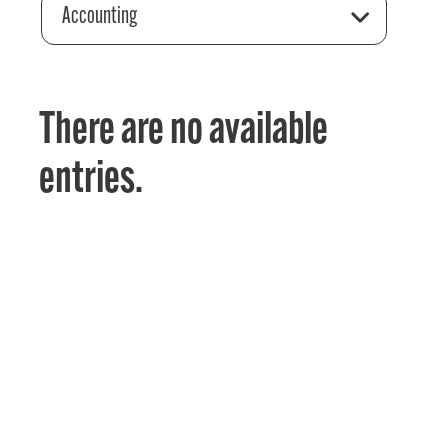
Accounting
There are no available
entries.