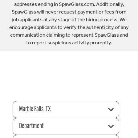
addresses ending in SpawGlass.com. Additionally,
SpawGlass will never request payment or fees from
job applicants at any stage of the hiring process. We
encourage applicants to verify the authenticity of any
communication claiming to represent SpawGlass and
to report suspicious activity promptly.
Marble Falls, TX
Department