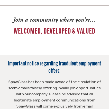
Join a community where you’re…
WELCOMED, DEVELOPED & VALUED
Important notice regarding fraudulent employment
offers:
SpawGlass has been made aware of the circulation of
scam emails falsely offering invalid job opportunities
with our company. Please be advised that all
legitimate employment communications from
SpawGlass will come exclusively from email