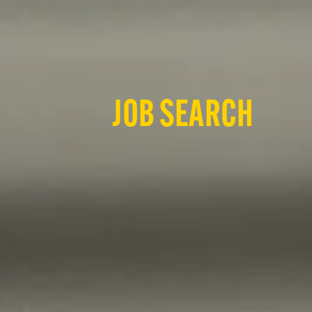
JOB SEARCH