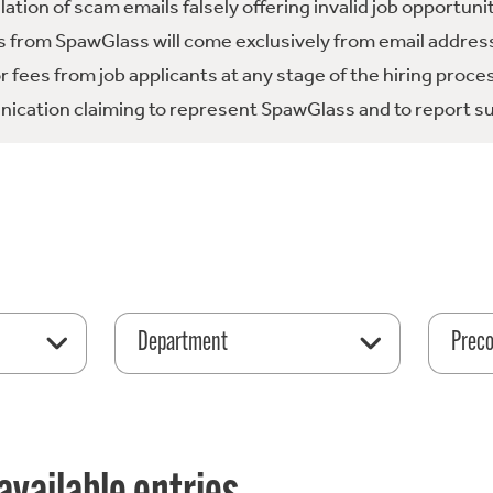
tion of scam emails falsely offering invalid job opportuni
 from SpawGlass will come exclusively from email address
fees from job applicants at any stage of the hiring proce
ication claiming to represent SpawGlass and to report su
Department
Preco