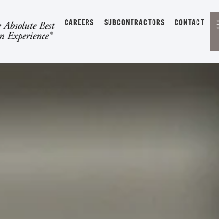
CAREERS
SUBCONTRACTORS
CONTACT