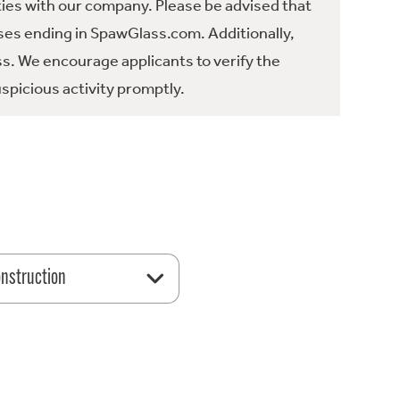
ties with our company. Please be advised that
es ending in SpawGlass.com. Additionally,
ss. We encourage applicants to verify the
spicious activity promptly.
nstruction