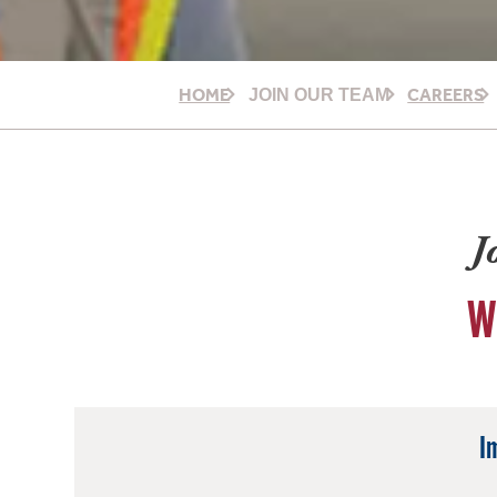
HOME
CAREERS
JOIN OUR TEAM
J
W
I