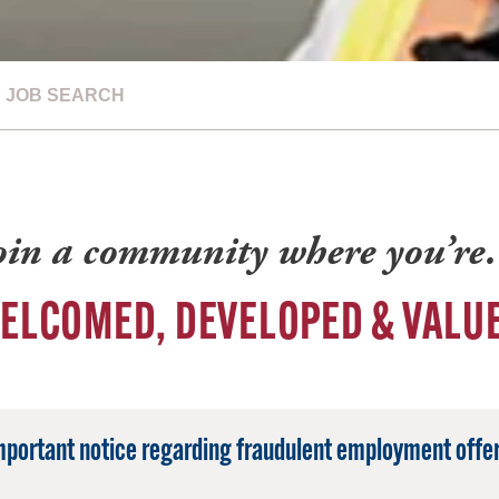
JOB SEARCH
oin a community where you’r
ELCOMED, DEVELOPED & VALU
mportant notice regarding fraudulent employment offer