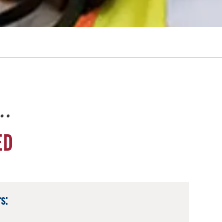
e…
ED
s: