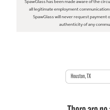
SpawGlass has been made aware of the circula
all legitimate employment communications
SpawGlass will never request payment or 
authenticity of any commun
Houston, TX