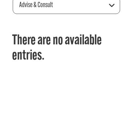
Advise & Consult
There are no available
entries.