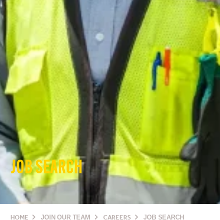
JOB SEARCH
HOME
JOIN OUR TEAM
CAREERS
JOB SEARCH