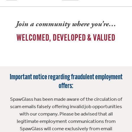
Join a community where you’re…
WELCOMED, DEVELOPED & VALUED
Important notice regarding fraudulent employment
offers:
SpawGlass has been made aware of the circulation of
scam emails falsely offering invalid job opportunities
with our company. Please be advised that all
legitimate employment communications from
SpawGlass will come exclusively from email