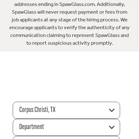
addresses ending in SpawGlass.com. Additionally,
SpawGlass will never request payment or fees from
job applicants at any stage of the hiring process. We
encourage applicants to verify the authenticity of any
communication claiming to represent SpawGlass and
to report suspicious activity promptly.
Corpus Christi, TX
Department