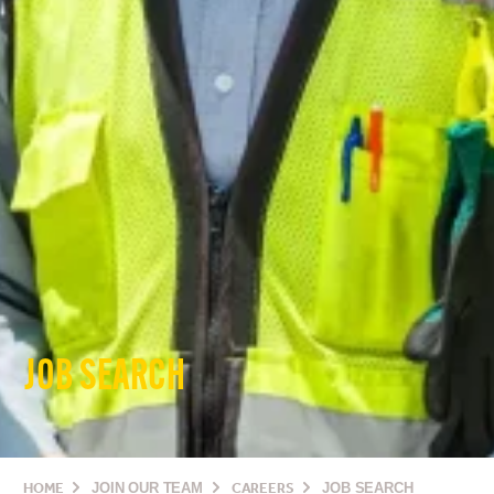
JOB SEARCH
HOME
JOIN OUR TEAM
CAREERS
JOB SEARCH