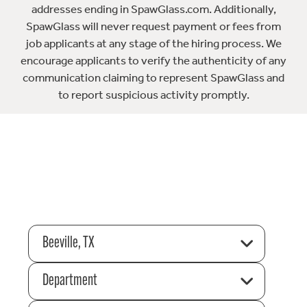
addresses ending in SpawGlass.com. Additionally,
SpawGlass will never request payment or fees from
job applicants at any stage of the hiring process. We
encourage applicants to verify the authenticity of any
communication claiming to represent SpawGlass and
to report suspicious activity promptly.
Beeville, TX
Department