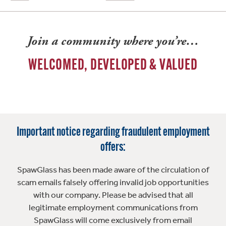
Join a community where you’re…
WELCOMED, DEVELOPED & VALUED
Important notice regarding fraudulent employment
offers:
SpawGlass has been made aware of the circulation of
scam emails falsely offering invalid job opportunities
with our company. Please be advised that all
legitimate employment communications from
SpawGlass will come exclusively from email