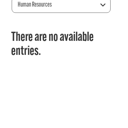
Human Resources
There are no available
entries.