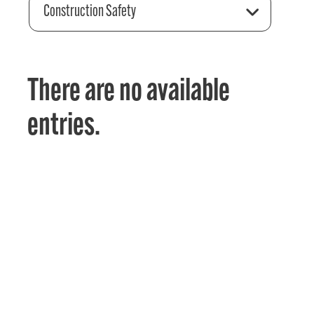
Construction Safety
There are no available
entries.