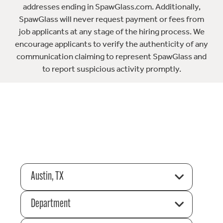
addresses ending in SpawGlass.com. Additionally,
SpawGlass will never request payment or fees from
job applicants at any stage of the hiring process. We
encourage applicants to verify the authenticity of any
communication claiming to represent SpawGlass and
to report suspicious activity promptly.
Austin, TX
Department