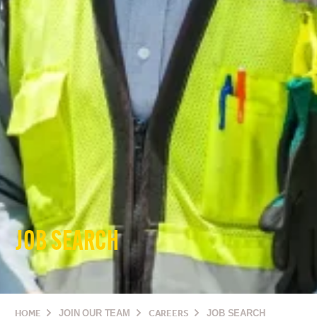
JOB SEARCH
HOME
JOIN OUR TEAM
CAREERS
JOB SEARCH