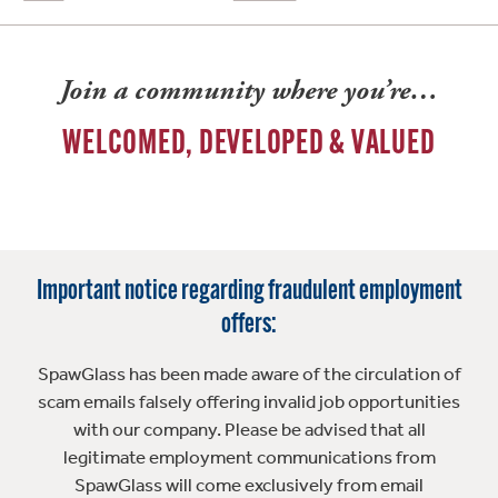
Join a community where you’re…
WELCOMED, DEVELOPED & VALUED
Important notice regarding fraudulent employment
offers:
SpawGlass has been made aware of the circulation of
scam emails falsely offering invalid job opportunities
with our company. Please be advised that all
legitimate employment communications from
SpawGlass will come exclusively from email