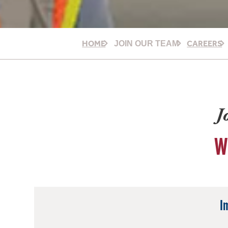
HOME
CAREERS
JOIN OUR TEAM
J
W
I