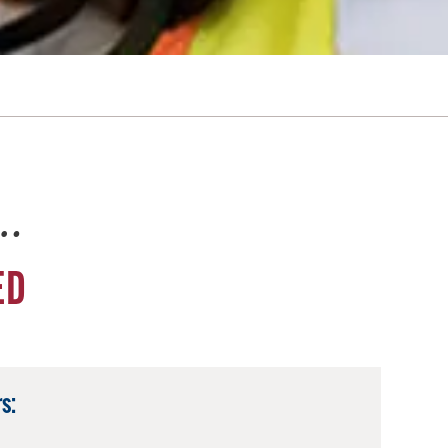
e…
ED
s: