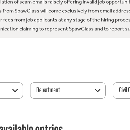
tion of scam emails falsely offering invalid job opportuni
 from SpawGlass will come exclusively from email address
fees from job applicants at any stage of the hiring proce
ication claiming to represent SpawGlass and to report su
Department
Civil