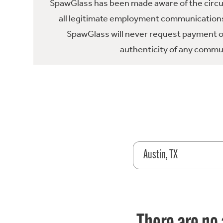
SpawGlass has been made aware of the circula
all legitimate employment communications
SpawGlass will never request payment or 
authenticity of any commun
Austin, TX