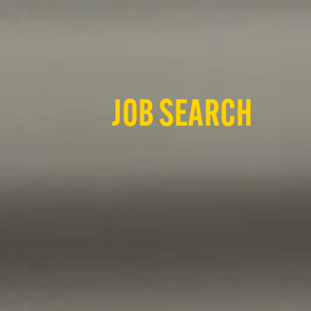
JOB SEARCH