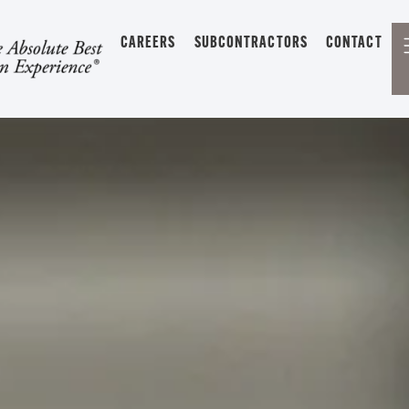
CAREERS
SUBCONTRACTORS
CONTACT