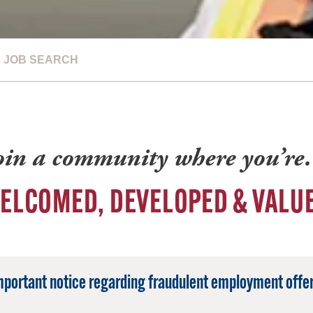
JOB SEARCH
oin a community where you’r
ELCOMED, DEVELOPED & VALU
mportant notice regarding fraudulent employment offer