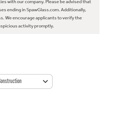
ties with our company. Please be advised that
es ending in SpawGlass.com. Additionally,
ss. We encourage applicants to verify the
spicious activity promptly.
 Construction