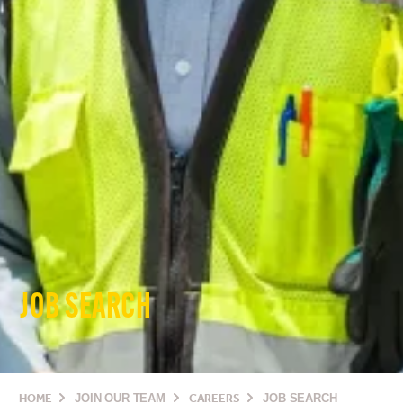
JOB SEARCH
HOME
JOIN OUR TEAM
CAREERS
JOB SEARCH