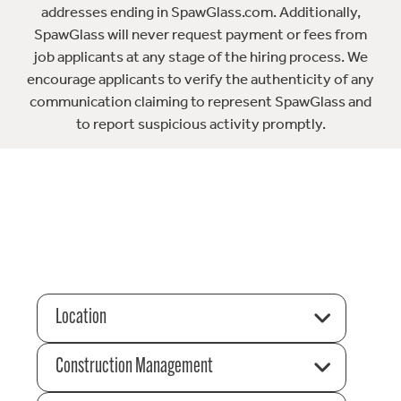
addresses ending in SpawGlass.com. Additionally,
SpawGlass will never request payment or fees from
job applicants at any stage of the hiring process. We
encourage applicants to verify the authenticity of any
communication claiming to represent SpawGlass and
to report suspicious activity promptly.
Location
Construction Management