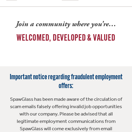
Join a community where you’re…
WELCOMED, DEVELOPED & VALUED
Important notice regarding fraudulent employment
offers:
SpawGlass has been made aware of the circulation of
scam emails falsely offering invalid job opportunities
with our company. Please be advised that all
legitimate employment communications from
SpawGlass will come exclusively from email