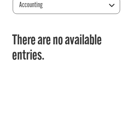
Accounting
There are no available
entries.