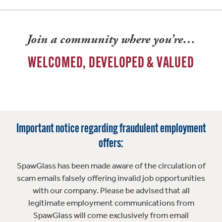
Join a community where you’re…
WELCOMED, DEVELOPED & VALUED
Important notice regarding fraudulent employment
offers:
SpawGlass has been made aware of the circulation of
scam emails falsely offering invalid job opportunities
with our company. Please be advised that all
legitimate employment communications from
SpawGlass will come exclusively from email