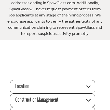
addresses ending in SpawGlass.com. Additionally,
SpawGlass will never request payment or fees from
job applicants at any stage of the hiring process. We
encourage applicants to verify the authenticity of any
communication claiming to represent SpawGlass and
to report suspicious activity promptly.
Location
Construction Management