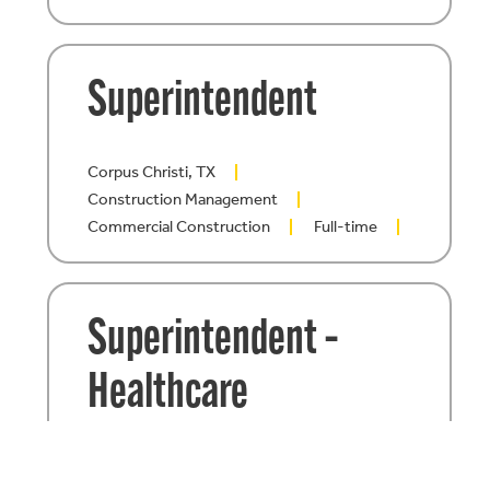
Superintendent
Corpus Christi, TX
Construction Management
Commercial Construction
Full-time
Superintendent –
Healthcare
Construction
San Antonio, TX