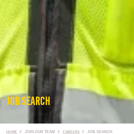
JOB SEARCH
HOME
JOIN OUR TEAM
CAREERS
JOB SEARCH