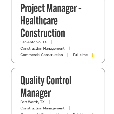
Project Manager –
Healthcare
Construction
San Antonio, TX
Construction Management
Commercial Construction
Full-time
Quality Control
Manager
Fort Worth, TX
Construction Management