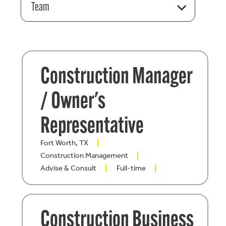
Team
Construction Manager
/ Owner's
Representative
Fort Worth, TX
Construction Management
Advise & Consult
Full-time
Construction Business