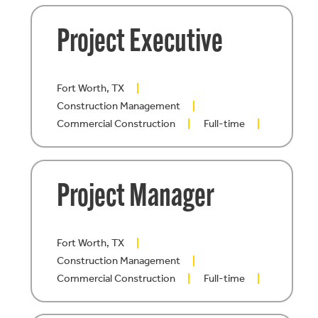
Project Executive
Fort Worth, TX
Construction Management
Commercial Construction
Full-time
Project Manager
Fort Worth, TX
Construction Management
Commercial Construction
Full-time