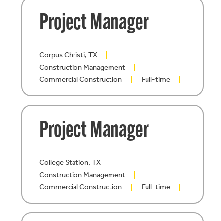
Project Manager
Corpus Christi, TX
Construction Management
Commercial Construction
Full-time
Project Manager
College Station, TX
Construction Management
Commercial Construction
Full-time