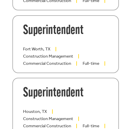
Commercial Construction
Full-time
Superintendent
Fort Worth, TX
Construction Management
Commercial Construction
Full-time
Superintendent
Houston, TX
Construction Management
Commercial Construction
Full-time