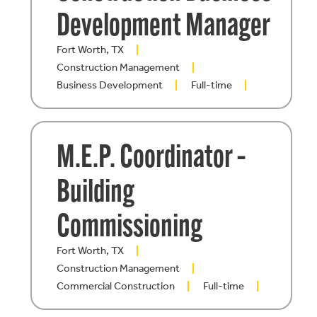
Development Manager
Fort Worth, TX
Construction Management
Business Development
Full-time
M.E.P. Coordinator –
Building
Commissioning
Fort Worth, TX
Construction Management
Commercial Construction
Full-time