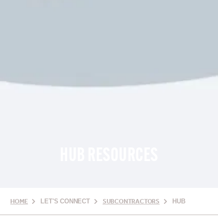
HUB RESOURCES
HOME
LET'S CONNECT
SUBCONTRACTORS
HUB