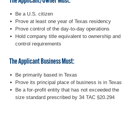
The Applicant/Owner Must:
Be a U.S. citizen
Prove at least one year of Texas residency
Prove control of the day-to-day operations
Hold company title equivalent to ownership and
control requirements
The Applicant Business Must:
Be primarily based in Texas
Prove its principal place of business is in Texas
Be a for-profit entity that has not exceeded the
size standard prescribed by 34 TAC §20.294