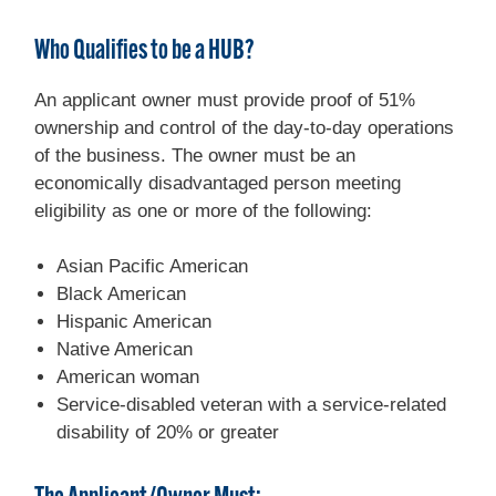
Who Qualifies to be a HUB?
An applicant owner must provide proof of 51%
ownership and control of the day-to-day operations
of the business. The owner must be an
economically disadvantaged person meeting
eligibility as one or more of the following:
Asian Pacific American
Black American
Hispanic American
Native American
American woman
Service-disabled veteran with a service-related
disability of 20% or greater