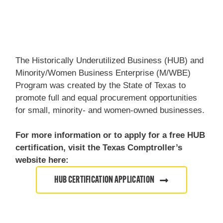
The Historically Underutilized Business (HUB) and
Minority/Women Business Enterprise (M/WBE)
Program was created by the State of Texas to
promote full and equal procurement opportunities
for small, minority- and women-owned businesses.
For more information or to apply for a free HUB
certification, visit the Texas Comptroller’s
website here:
HUB CERTIFICATION APPLICATION