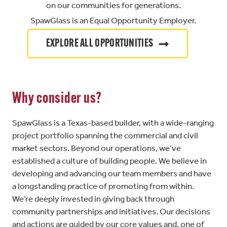
on our communities for generations.
SpawGlass is an Equal Opportunity Employer.
EXPLORE ALL OPPORTUNITIES
Why consider us?
SpawGlass is a Texas-based builder, with a wide-ranging
project portfolio spanning the commercial and civil
market sectors. Beyond our operations, we’ve
established a culture of building people. We believe in
developing and advancing our team members and have
a longstanding practice of promoting from within.
We’re deeply invested in giving back through
community partnerships and initiatives. Our decisions
and actions are guided by our core values and, one of