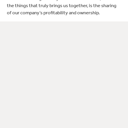
the things that truly brings us together, is the sharing
of our company’s profitability and ownership.