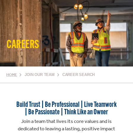
CAREERS
HOME
JOIN OUR TEAM
CAREER SEARCH
Build Trust | Be Professional | Live Teamwork
| Be Passionate | Think Like an Owner
Join a team that lives its core values and is
dedicated to leaving a lasting, positive impact