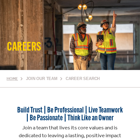
CAREERS
HOME
JOIN OUR TEAM
CAREER SEARCH
Build Trust | Be Professional | Live Teamwork
| Be Passionate | Think Like an Owner
Join a team that lives its core values and is
dedicated to leaving a lasting, positive impact