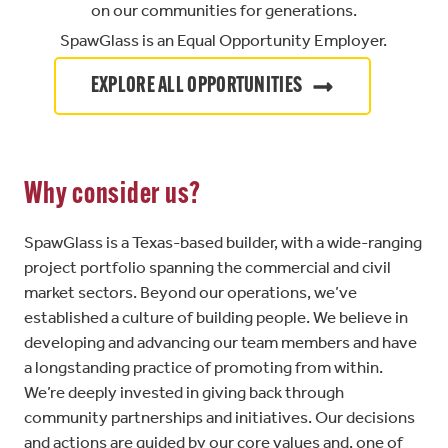
on our communities for generations.
SpawGlass is an Equal Opportunity Employer.
EXPLORE ALL OPPORTUNITIES
Why consider us?
SpawGlass is a Texas-based builder, with a wide-ranging
project portfolio spanning the commercial and civil
market sectors. Beyond our operations, we’ve
established a culture of building people. We believe in
developing and advancing our team members and have
a longstanding practice of promoting from within.
We’re deeply invested in giving back through
community partnerships and initiatives. Our decisions
and actions are guided by our core values and, one of