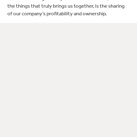
the things that truly brings us together, is the sharing
of our company’s profitability and ownership.