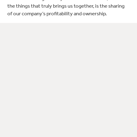
the things that truly brings us together, is the sharing
of our company’s profitability and ownership.