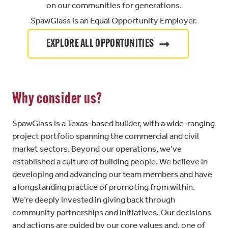
on our communities for generations.
SpawGlass is an Equal Opportunity Employer.
EXPLORE ALL OPPORTUNITIES
Why consider us?
SpawGlass is a Texas-based builder, with a wide-ranging
project portfolio spanning the commercial and civil
market sectors. Beyond our operations, we’ve
established a culture of building people. We believe in
developing and advancing our team members and have
a longstanding practice of promoting from within.
We’re deeply invested in giving back through
community partnerships and initiatives. Our decisions
and actions are guided by our core values and, one of