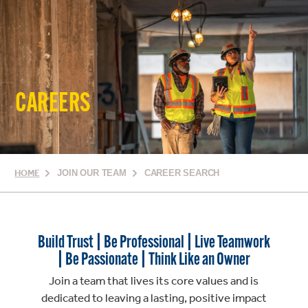
CAREERS
HOME
JOIN OUR TEAM
CAREER SEARCH
Build Trust | Be Professional | Live Teamwork
| Be Passionate | Think Like an Owner
Join a team that lives its core values and is
dedicated to leaving a lasting, positive impact