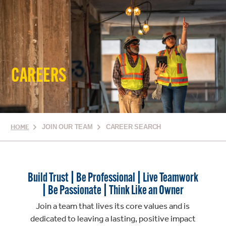
CAREERS
HOME
JOIN OUR TEAM
CAREER SEARCH
Build Trust | Be Professional | Live Teamwork
| Be Passionate | Think Like an Owner
Join a team that lives its core values and is
dedicated to leaving a lasting, positive impact