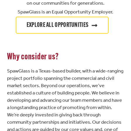
on our communities for generations.
SpawGlass is an Equal Opportunity Employer.
EXPLORE ALL OPPORTUNITIES
Why consider us?
SpawGlass is a Texas-based builder, with a wide-ranging
project portfolio spanning the commercial and civil
market sectors. Beyond our operations, we’ve
established a culture of building people. We believe in
developing and advancing our team members and have
a longstanding practice of promoting from within.
We’re deeply invested in giving back through
community partnerships and initiatives. Our decisions
and actions are guided by our core values and, one of