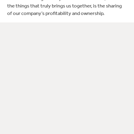
the things that truly brings us together, is the sharing
of our company’s profitability and ownership.