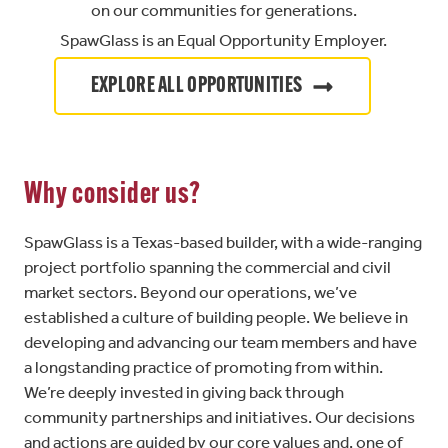
on our communities for generations.
SpawGlass is an Equal Opportunity Employer.
EXPLORE ALL OPPORTUNITIES
Why consider us?
SpawGlass is a Texas-based builder, with a wide-ranging
project portfolio spanning the commercial and civil
market sectors. Beyond our operations, we’ve
established a culture of building people. We believe in
developing and advancing our team members and have
a longstanding practice of promoting from within.
We’re deeply invested in giving back through
community partnerships and initiatives. Our decisions
and actions are guided by our core values and, one of