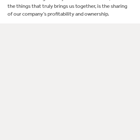
the things that truly brings us together, is the sharing
of our company’s profitability and ownership.