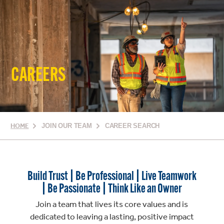
CAREERS
HOME
JOIN OUR TEAM
CAREER SEARCH
Build Trust | Be Professional | Live Teamwork
| Be Passionate | Think Like an Owner
Join a team that lives its core values and is
dedicated to leaving a lasting, positive impact