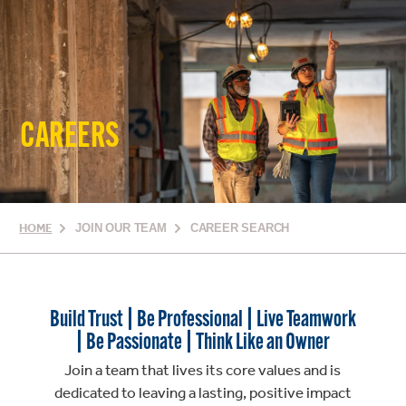
CAREERS
HOME
JOIN OUR TEAM
CAREER SEARCH
Build Trust | Be Professional | Live Teamwork
| Be Passionate | Think Like an Owner
Join a team that lives its core values and is
dedicated to leaving a lasting, positive impact