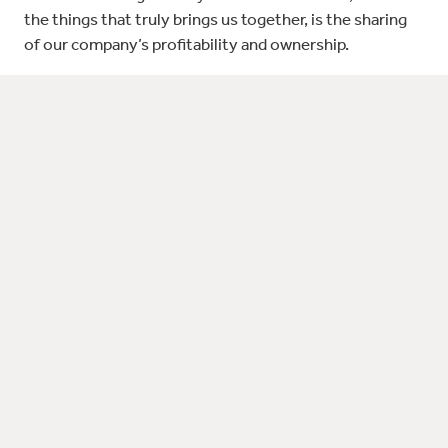
the things that truly brings us together, is the sharing
of our company’s profitability and ownership.