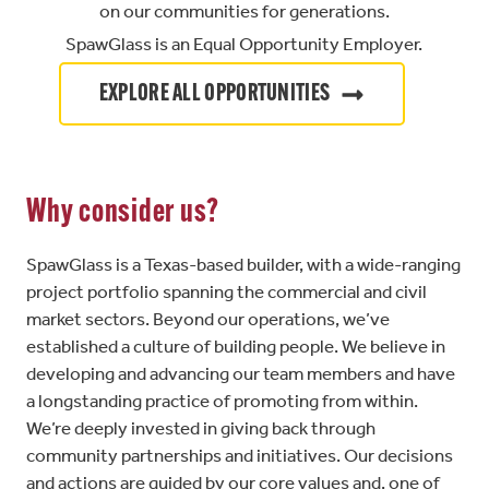
on our communities for generations.
SpawGlass is an Equal Opportunity Employer.
EXPLORE ALL OPPORTUNITIES
Why consider us?
SpawGlass is a Texas-based builder, with a wide-ranging
project portfolio spanning the commercial and civil
market sectors. Beyond our operations, we’ve
established a culture of building people. We believe in
developing and advancing our team members and have
a longstanding practice of promoting from within.
We’re deeply invested in giving back through
community partnerships and initiatives. Our decisions
and actions are guided by our core values and, one of