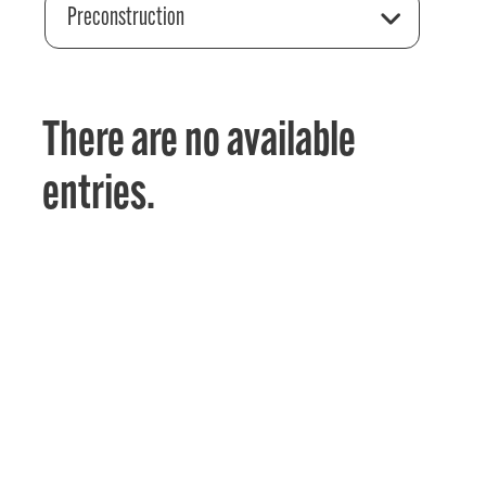
Preconstruction
There are no available
entries.