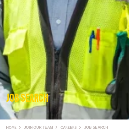
JOB SEARCH
HOME
JOIN OUR TEAM
CAREERS
JOB SEARCH