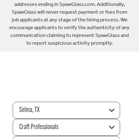
addresses ending in SpawGlass.com. Additionally,
SpawGlass will never request payment or fees from
job applicants at any stage of the hiring process. We
encourage applicants to verify the authenticity of any
communication claiming to represent SpawGlass and
to report suspicious activity promptly.
Selma, TX
Craft Professionals