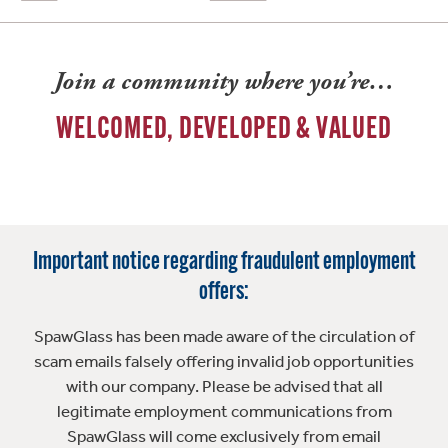
Join a community where you’re…
WELCOMED, DEVELOPED & VALUED
Important notice regarding fraudulent employment
offers:
SpawGlass has been made aware of the circulation of
scam emails falsely offering invalid job opportunities
with our company. Please be advised that all
legitimate employment communications from
SpawGlass will come exclusively from email