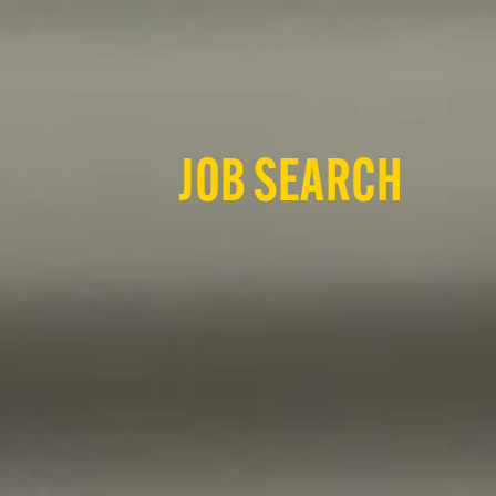
JOB SEARCH