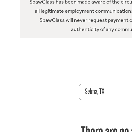
SpawGlass has been made aware of the circula
all legitimate employment communications
SpawGlass will never request payment or 
authenticity of any commun
Selma, TX