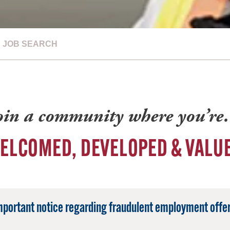
JOB SEARCH
oin a community where you’r
ELCOMED, DEVELOPED & VALU
mportant notice regarding fraudulent employment offer