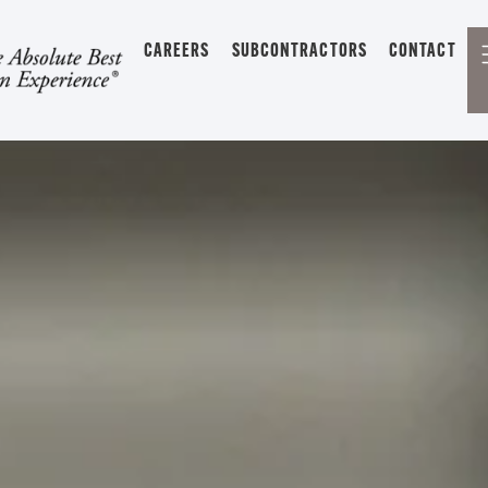
CAREERS
SUBCONTRACTORS
CONTACT