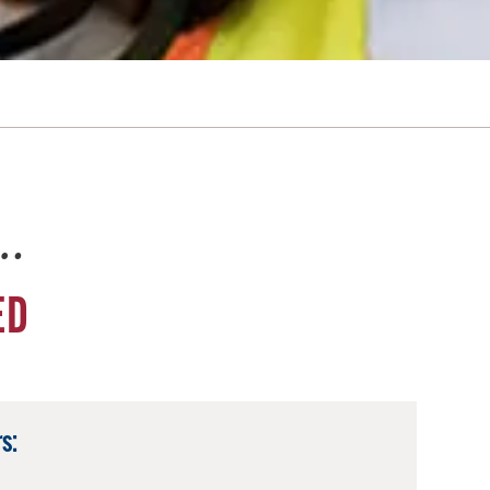
e…
ED
s: