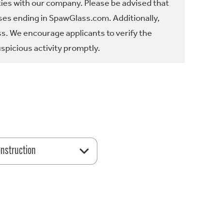
ties with our company. Please be advised that
es ending in SpawGlass.com. Additionally,
ss. We encourage applicants to verify the
spicious activity promptly.
nstruction