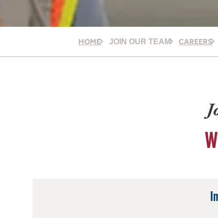
HOME
CAREERS
JOIN OUR TEAM
J
W
I