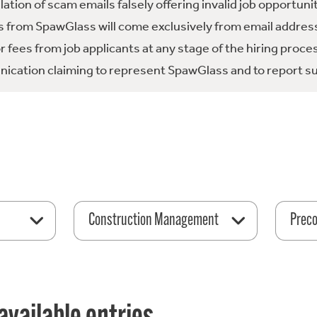
tion of scam emails falsely offering invalid job opportuni
 from SpawGlass will come exclusively from email address
fees from job applicants at any stage of the hiring proce
ication claiming to represent SpawGlass and to report su
Construction Management
Preco