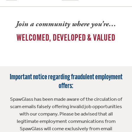
Join a community where you’re…
WELCOMED, DEVELOPED & VALUED
Important notice regarding fraudulent employment
offers:
SpawGlass has been made aware of the circulation of
scam emails falsely offering invalid job opportunities
with our company. Please be advised that all
legitimate employment communications from
SpawGlass will come exclusively from email