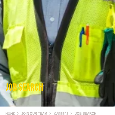
JOB SEARCH
HOME
JOIN OUR TEAM
CAREERS
JOB SEARCH