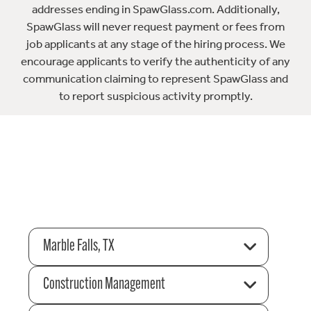
addresses ending in SpawGlass.com. Additionally,
SpawGlass will never request payment or fees from
job applicants at any stage of the hiring process. We
encourage applicants to verify the authenticity of any
communication claiming to represent SpawGlass and
to report suspicious activity promptly.
Marble Falls, TX
Construction Management