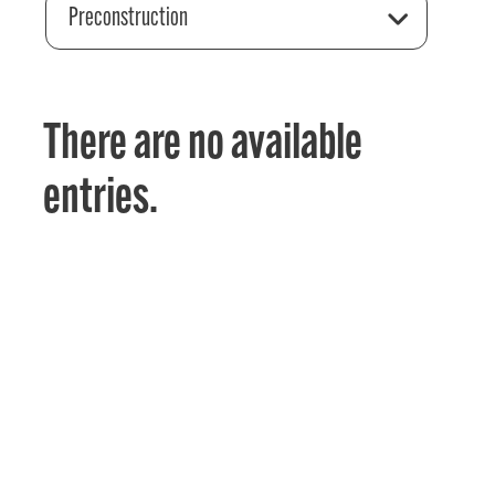
Preconstruction
There are no available
entries.