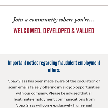
Join a community where you’re…
WELCOMED, DEVELOPED & VALUED
Important notice regarding fraudulent employment
offers:
SpawGlass has been made aware of the circulation of
scam emails falsely offering invalid job opportunities
with our company. Please be advised that all
legitimate employment communications from
SpawGlass will come exclusively from email