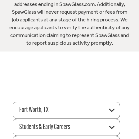
addresses ending in SpawGlass.com. Additionally,
SpawGlass will never request payment or fees from
job applicants at any stage of the hiring process. We
encourage applicants to verify the authenticity of any
communication claiming to represent SpawGlass and
to report suspicious activity promptly.
Fort Worth, TX
Students & Early Careers