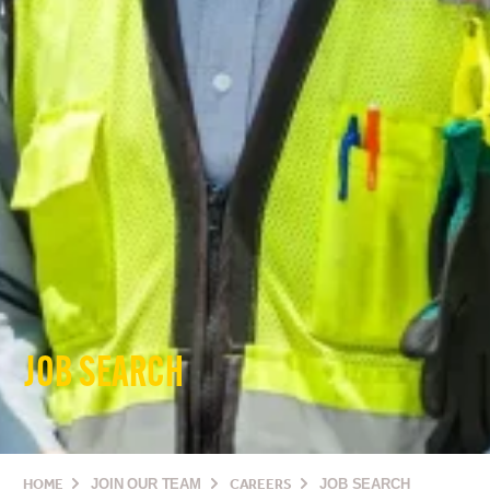
JOB SEARCH
HOME
JOIN OUR TEAM
CAREERS
JOB SEARCH