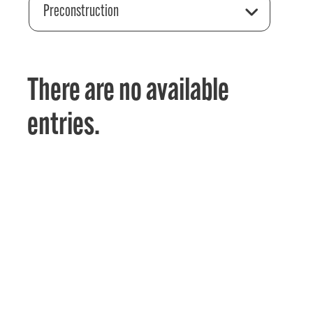
Preconstruction
There are no available
entries.