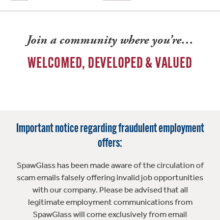
Join a community where you’re…
WELCOMED, DEVELOPED & VALUED
Important notice regarding fraudulent employment
offers:
SpawGlass has been made aware of the circulation of
scam emails falsely offering invalid job opportunities
with our company. Please be advised that all
legitimate employment communications from
SpawGlass will come exclusively from email