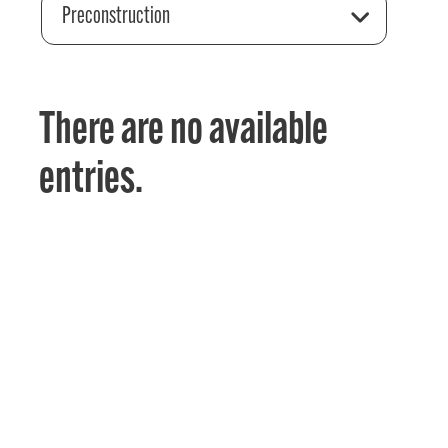
Preconstruction
There are no available
entries.