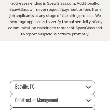
addresses ending in SpawGlass.com. Additionally,
SpawGlass will never request payment or fees from
job applicants at any stage of the hiring process. We
encourage applicants to verify the authenticity of any
communication claiming to represent SpawGlass and
to report suspicious activity promptly.
Beeville, TX
Construction Management