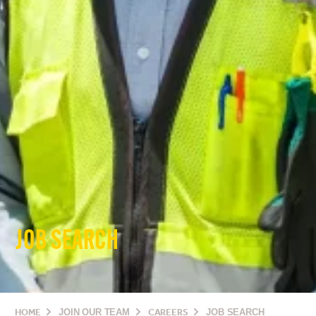
JOB SEARCH
HOME
JOIN OUR TEAM
CAREERS
JOB SEARCH