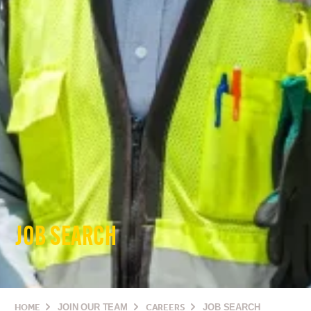
JOB SEARCH
HOME
JOIN OUR TEAM
CAREERS
JOB SEARCH