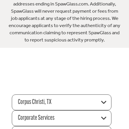
addresses ending in SpawGlass.com. Additionally,
SpawGlass will never request payment or fees from
job applicants at any stage of the hiring process. We
encourage applicants to verify the authenticity of any
communication claiming to represent SpawGlass and
to report suspicious activity promptly.
Corpus Christi, TX
Corporate Services