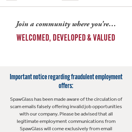
Join a community where you’re…
WELCOMED, DEVELOPED & VALUED
Important notice regarding fraudulent employment
offers:
SpawGlass has been made aware of the circulation of
scam emails falsely offering invalid job opportunities
with our company. Please be advised that all
legitimate employment communications from
SpawGlass will come exclusively from email