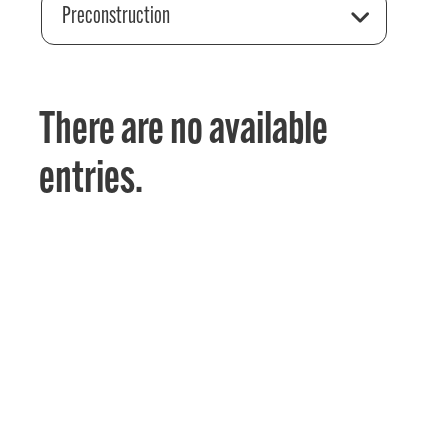
Preconstruction
There are no available
entries.