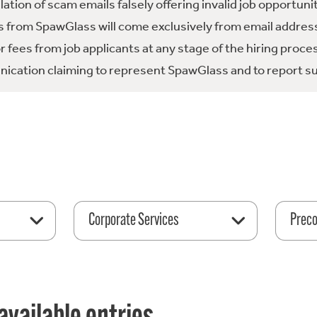
tion of scam emails falsely offering invalid job opportuni
 from SpawGlass will come exclusively from email address
fees from job applicants at any stage of the hiring proce
ication claiming to represent SpawGlass and to report su
Corporate Services
Preco