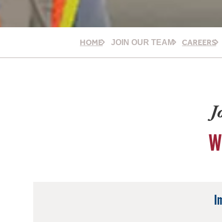
HOME
CAREERS
JOIN OUR TEAM
J
W
I