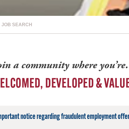
JOB SEARCH
oin a community where you’r
ELCOMED, DEVELOPED & VALU
mportant notice regarding fraudulent employment offer