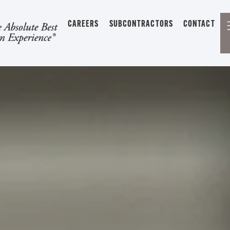
CAREERS
SUBCONTRACTORS
CONTACT