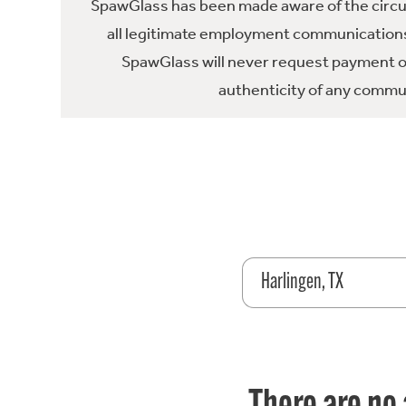
SpawGlass has been made aware of the circula
all legitimate employment communications
SpawGlass will never request payment or 
authenticity of any commun
Harlingen, TX