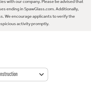
ties with our company. Please be advised that
es ending in SpawGlass.com. Additionally,
ss. We encourage applicants to verify the
spicious activity promptly.
nstruction