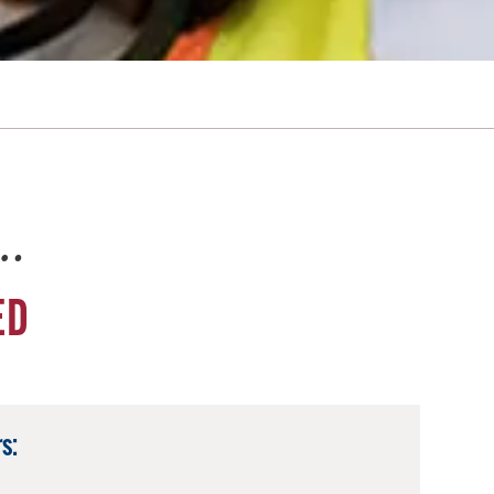
e…
ED
s: