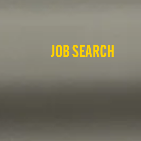
JOB SEARCH