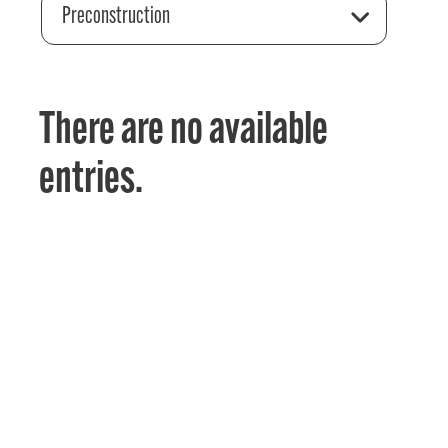
Preconstruction
There are no available
entries.