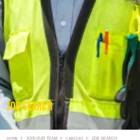
JOB SEARCH
HOME
JOIN OUR TEAM
CAREERS
JOB SEARCH