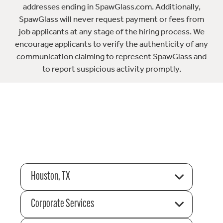
addresses ending in SpawGlass.com. Additionally,
SpawGlass will never request payment or fees from
job applicants at any stage of the hiring process. We
encourage applicants to verify the authenticity of any
communication claiming to represent SpawGlass and
to report suspicious activity promptly.
Houston, TX
Corporate Services