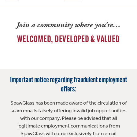
Join a community where you’re…
WELCOMED, DEVELOPED & VALUED
Important notice regarding fraudulent employment
offers:
SpawGlass has been made aware of the circulation of
scam emails falsely offering invalid job opportunities
with our company. Please be advised that all
legitimate employment communications from
SpawGlass will come exclusively from email