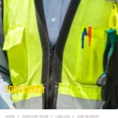
JOB SEARCH
HOME
JOIN OUR TEAM
CAREERS
JOB SEARCH