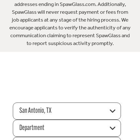
addresses ending in SpawGlass.com. Additionally,
SpawGlass will never request payment or fees from
job applicants at any stage of the hiring process. We
encourage applicants to verify the authenticity of any
communication claiming to represent SpawGlass and
to report suspicious activity promptly.
San Antonio, TX
Department