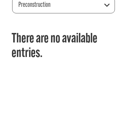
Preconstruction
There are no available
entries.