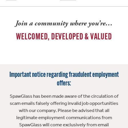
Join a community where you’re…
WELCOMED, DEVELOPED & VALUED
Important notice regarding fraudulent employment
offers:
SpawGlass has been made aware of the circulation of
scam emails falsely offering invalid job opportunities
with our company. Please be advised that all
legitimate employment communications from
SpawGlass will come exclusively from email