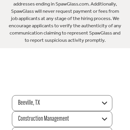
addresses ending in SpawGlass.com. Additionally,
SpawGlass will never request payment or fees from
job applicants at any stage of the hiring process. We
encourage applicants to verify the authenticity of any
communication claiming to represent SpawGlass and
to report suspicious activity promptly.
Beeville, TX
Construction Management