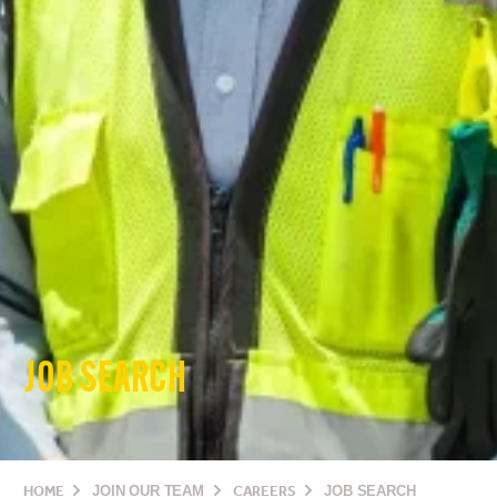
JOB SEARCH
HOME
JOIN OUR TEAM
CAREERS
JOB SEARCH