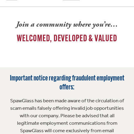
Join a community where you’re…
WELCOMED, DEVELOPED & VALUED
Important notice regarding fraudulent employment
offers:
SpawGlass has been made aware of the circulation of
scam emails falsely offering invalid job opportunities
with our company. Please be advised that all
legitimate employment communications from
SpawGlass will come exclusively from email