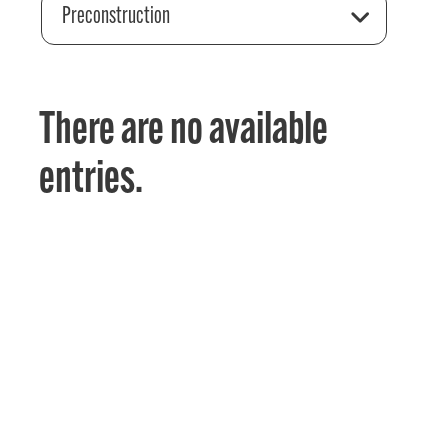
Preconstruction
There are no available
entries.