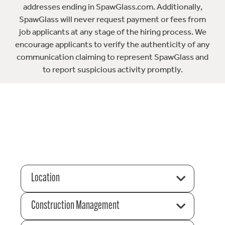
addresses ending in SpawGlass.com. Additionally,
SpawGlass will never request payment or fees from
job applicants at any stage of the hiring process. We
encourage applicants to verify the authenticity of any
communication claiming to represent SpawGlass and
to report suspicious activity promptly.
Location
Construction Management