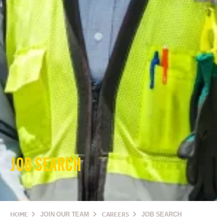
JOB SEARCH
HOME
JOIN OUR TEAM
CAREERS
JOB SEARCH