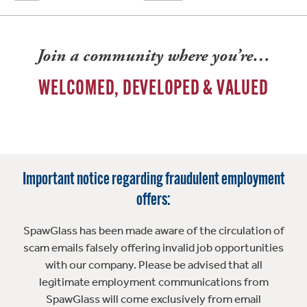
Join a community where you’re…
WELCOMED, DEVELOPED & VALUED
Important notice regarding fraudulent employment
offers:
SpawGlass has been made aware of the circulation of
scam emails falsely offering invalid job opportunities
with our company. Please be advised that all
legitimate employment communications from
SpawGlass will come exclusively from email