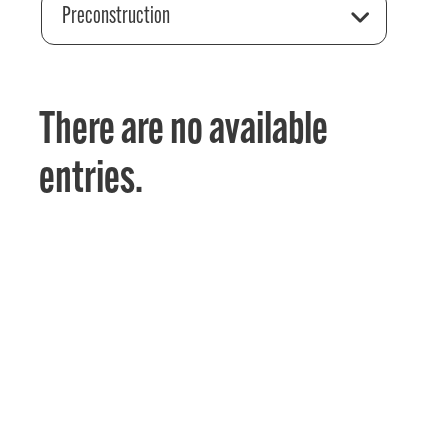
Preconstruction
There are no available
entries.