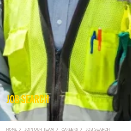
JOB SEARCH
HOME
JOIN OUR TEAM
CAREERS
JOB SEARCH