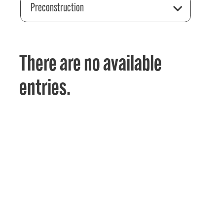
Preconstruction
There are no available
entries.