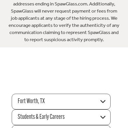
addresses ending in SpawGlass.com. Additionally,
SpawGlass will never request payment or fees from
job applicants at any stage of the hiring process. We
encourage applicants to verify the authenticity of any
communication claiming to represent SpawGlass and
to report suspicious activity promptly.
Fort Worth, TX
Students & Early Careers