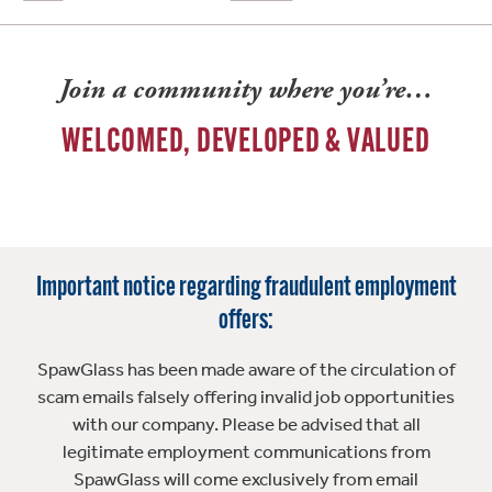
Join a community where you’re…
WELCOMED, DEVELOPED & VALUED
Important notice regarding fraudulent employment
offers:
SpawGlass has been made aware of the circulation of
scam emails falsely offering invalid job opportunities
with our company. Please be advised that all
legitimate employment communications from
SpawGlass will come exclusively from email