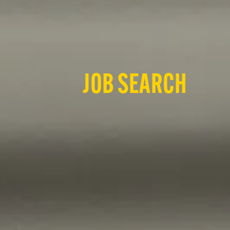
JOB SEARCH