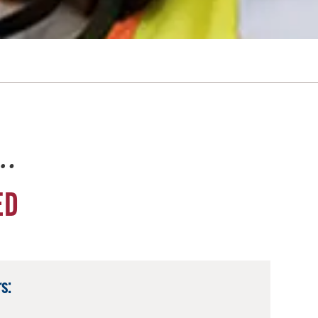
e…
ED
s: