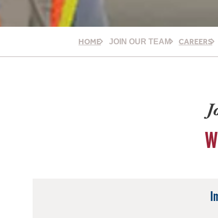
HOME
CAREERS
JOIN OUR TEAM
J
W
I