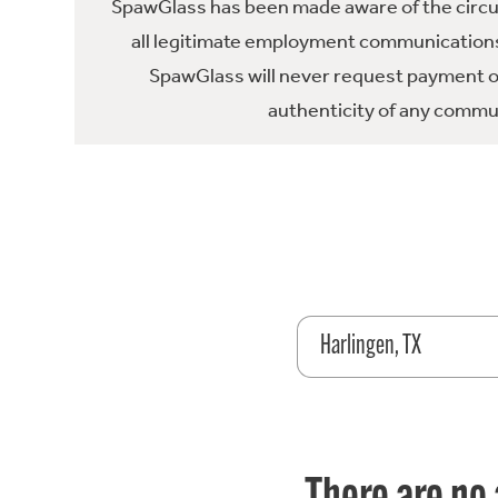
SpawGlass has been made aware of the circula
all legitimate employment communications
SpawGlass will never request payment or 
authenticity of any commun
Harlingen, TX