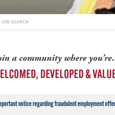
JOB SEARCH
oin a community where you’r
ELCOMED, DEVELOPED & VALU
mportant notice regarding fraudulent employment offer