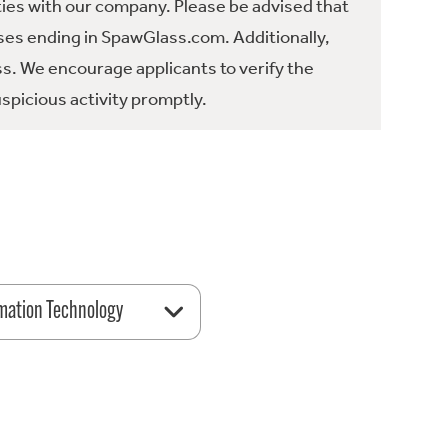
ties with our company. Please be advised that
es ending in SpawGlass.com. Additionally,
ss. We encourage applicants to verify the
spicious activity promptly.
mation Technology