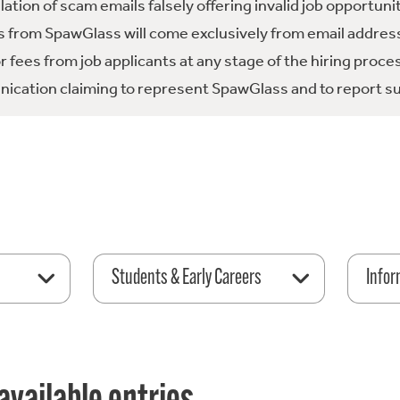
tion of scam emails falsely offering invalid job opportuni
 from SpawGlass will come exclusively from email address
fees from job applicants at any stage of the hiring proce
ication claiming to represent SpawGlass and to report su
Students & Early Careers
Infor