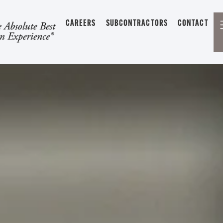
CAREERS
SUBCONTRACTORS
CONTACT