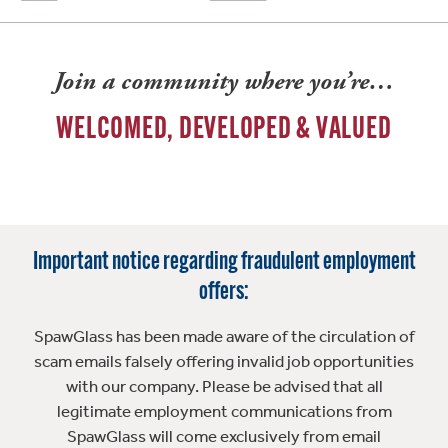
Join a community where you’re…
WELCOMED, DEVELOPED & VALUED
Important notice regarding fraudulent employment
offers:
SpawGlass has been made aware of the circulation of
scam emails falsely offering invalid job opportunities
with our company. Please be advised that all
legitimate employment communications from
SpawGlass will come exclusively from email