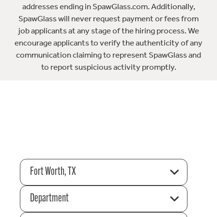
addresses ending in SpawGlass.com. Additionally,
SpawGlass will never request payment or fees from
job applicants at any stage of the hiring process. We
encourage applicants to verify the authenticity of any
communication claiming to represent SpawGlass and
to report suspicious activity promptly.
Fort Worth, TX
Department