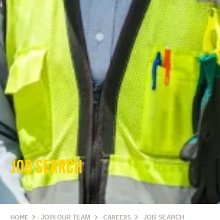
JOB SEARCH
HOME
JOIN OUR TEAM
CAREERS
JOB SEARCH