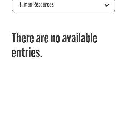
Human Resources
There are no available
entries.