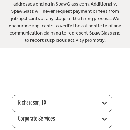
addresses ending in SpawGlass.com. Additionally,
SpawGlass will never request payment or fees from
job applicants at any stage of the hiring process. We
encourage applicants to verify the authenticity of any
communication claiming to represent SpawGlass and
to report suspicious activity promptly.
Richardson, TX
Corporate Services