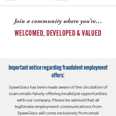
Join a community where you’re…
WELCOMED, DEVELOPED & VALUED
Important notice regarding fraudulent employment
offers:
SpawGlass has been made aware of the circulation of
scam emails falsely offering invalid job opportunities
with our company. Please be advised that all
legitimate employment communications from
SpawGlass will come exclusively from email