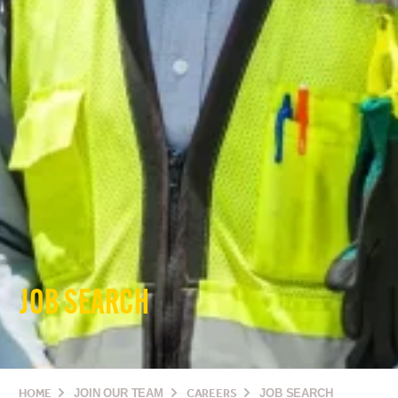
JOB SEARCH
HOME
JOIN OUR TEAM
CAREERS
JOB SEARCH