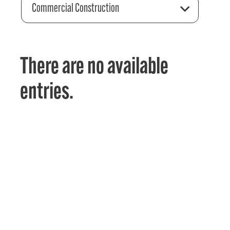
Commercial Construction
There are no available
entries.