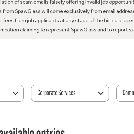
tion of scam emails falsely offering invalid job opportuni
 from SpawGlass will come exclusively from email address
fees from job applicants at any stage of the hiring proce
ication claiming to represent SpawGlass and to report su
Corporate Services
Comme