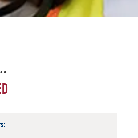
e…
ED
s: