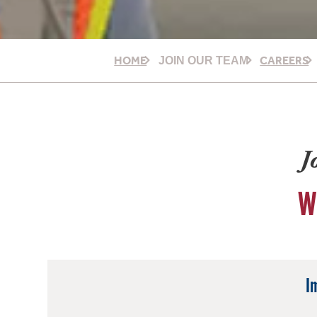
HOME
CAREERS
JOIN OUR TEAM
J
W
I