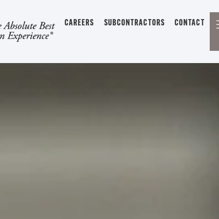
CAREERS
SUBCONTRACTORS
CONTACT