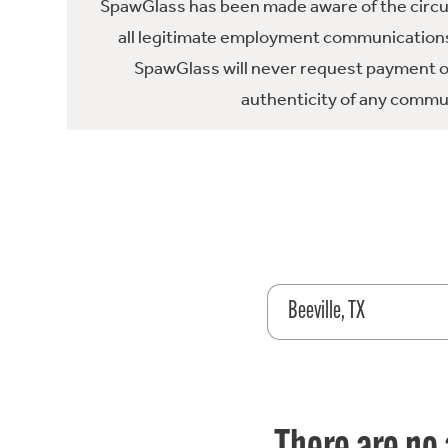
SpawGlass has been made aware of the circula
all legitimate employment communications
SpawGlass will never request payment or 
authenticity of any commun
Beeville, TX