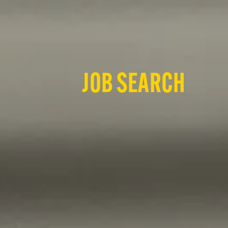
JOB SEARCH