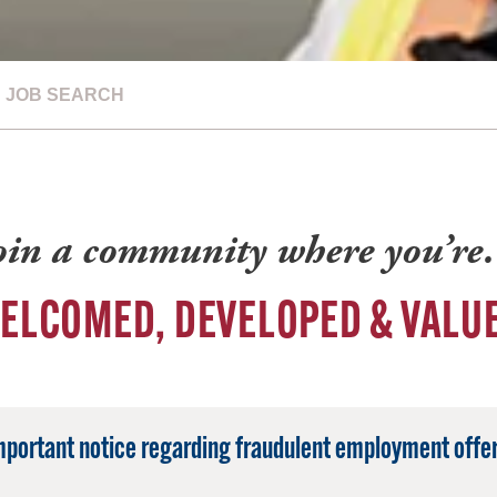
JOB SEARCH
oin a community where you’r
ELCOMED, DEVELOPED & VALU
mportant notice regarding fraudulent employment offer