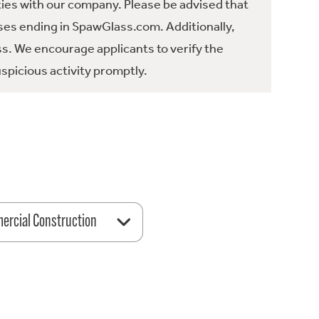
ties with our company. Please be advised that
es ending in SpawGlass.com. Additionally,
ss. We encourage applicants to verify the
spicious activity promptly.
rcial Construction