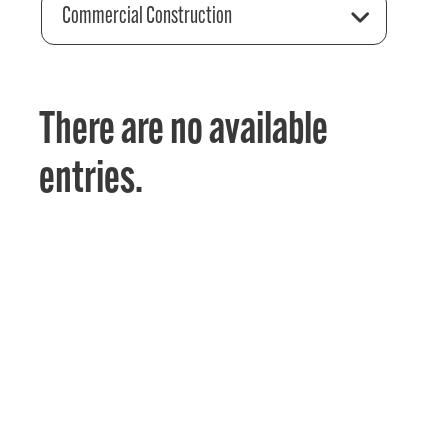
Commercial Construction
There are no available
entries.