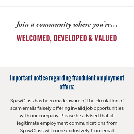
Join a community where you’re…
WELCOMED, DEVELOPED & VALUED
Important notice regarding fraudulent employment
offers:
SpawGlass has been made aware of the circulation of
scam emails falsely offering invalid job opportunities
with our company. Please be advised that all
legitimate employment communications from
SpawGlass will come exclusively from email