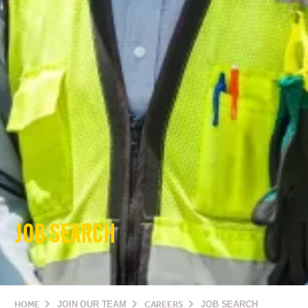
JOB SEARCH
HOME
JOIN OUR TEAM
CAREERS
JOB SEARCH