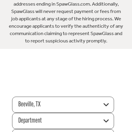
addresses ending in SpawGlass.com. Additionally,
SpawGlass will never request payment or fees from
job applicants at any stage of the hiring process. We
encourage applicants to verify the authenticity of any
communication claiming to represent SpawGlass and
to report suspicious activity promptly.
Beeville, TX
Department