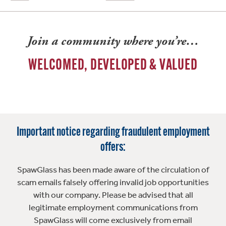
Join a community where you’re…
WELCOMED, DEVELOPED & VALUED
Important notice regarding fraudulent employment
offers:
SpawGlass has been made aware of the circulation of
scam emails falsely offering invalid job opportunities
with our company. Please be advised that all
legitimate employment communications from
SpawGlass will come exclusively from email