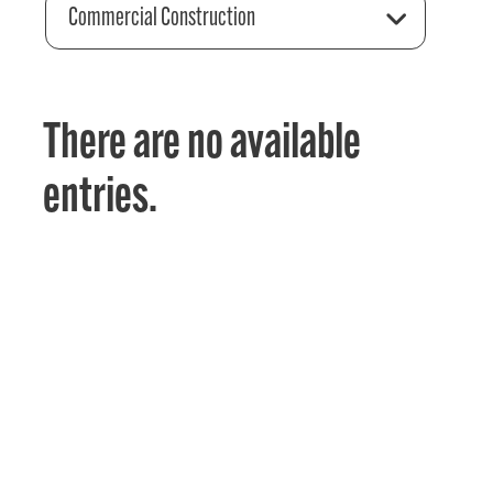
Commercial Construction
There are no available
entries.