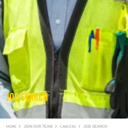
JOB SEARCH
HOME
JOIN OUR TEAM
CAREERS
JOB SEARCH