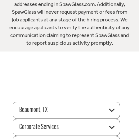
addresses ending in SpawGlass.com. Additionally,
SpawGlass will never request payment or fees from
job applicants at any stage of the hiring process. We
encourage applicants to verify the authenticity of any
communication claiming to represent SpawGlass and
to report suspicious activity promptly.
Beaumont, TX
Corporate Services