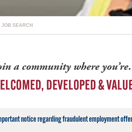
JOB SEARCH
oin a community where you’r
ELCOMED, DEVELOPED & VALU
mportant notice regarding fraudulent employment offer