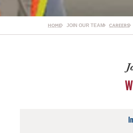
HOME
CAREERS
JOIN OUR TEAM
J
W
I