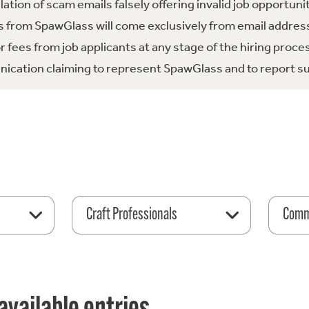
tion of scam emails falsely offering invalid job opportuni
 from SpawGlass will come exclusively from email address
fees from job applicants at any stage of the hiring proce
ication claiming to represent SpawGlass and to report su
Craft Professionals
Comme