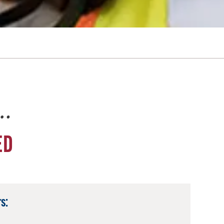
e…
ED
s: