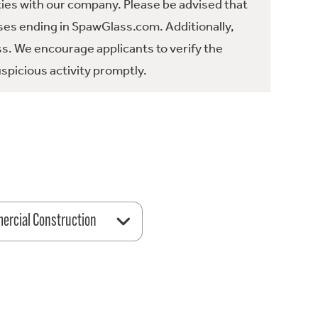
ties with our company. Please be advised that
es ending in SpawGlass.com. Additionally,
ss. We encourage applicants to verify the
spicious activity promptly.
rcial Construction