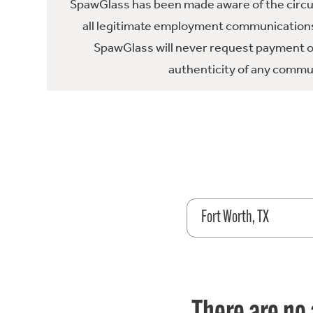
SpawGlass has been made aware of the circula
all legitimate employment communications
SpawGlass will never request payment or 
authenticity of any commun
Fort Worth, TX