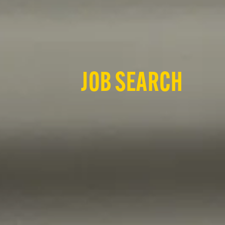
JOB SEARCH