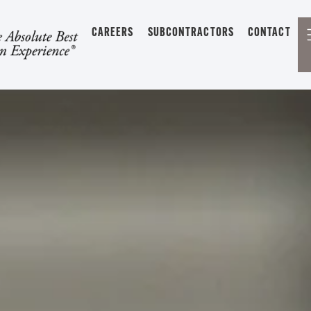
CAREERS
SUBCONTRACTORS
CONTACT