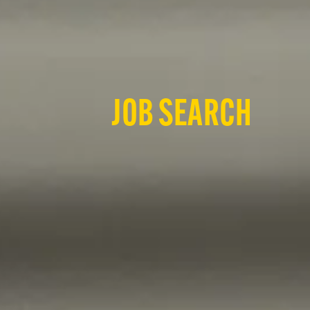
JOB SEARCH