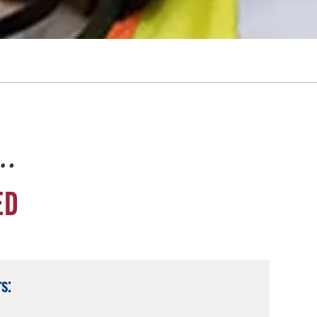
e…
ED
s: