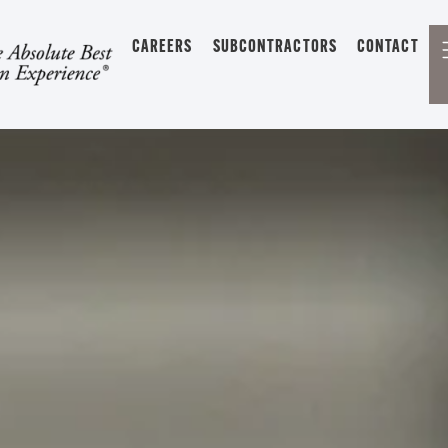
CAREERS
SUBCONTRACTORS
CONTACT