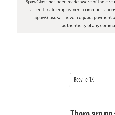
SpawGlass has been made aware of the circula
all legitimate employment communications
SpawGlass will never request payment or 
authenticity of any commun
Beeville, TX