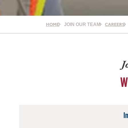
HOME
CAREERS
JOIN OUR TEAM
J
W
I