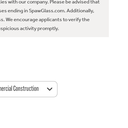
ties with our company. Please be advised that
es ending in SpawGlass.com. Additionally,
ss. We encourage applicants to verify the
spicious activity promptly.
rcial Construction