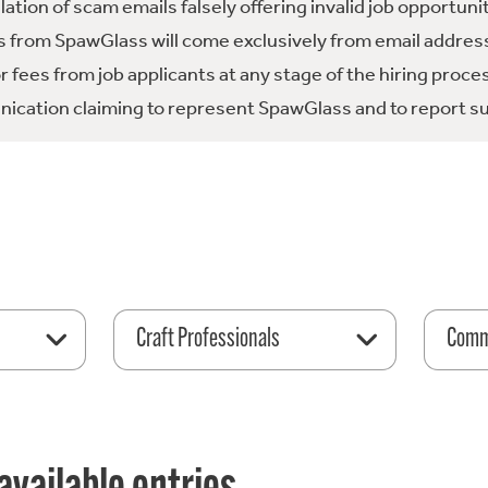
tion of scam emails falsely offering invalid job opportuni
 from SpawGlass will come exclusively from email address
fees from job applicants at any stage of the hiring proce
ication claiming to represent SpawGlass and to report su
Craft Professionals
Comme