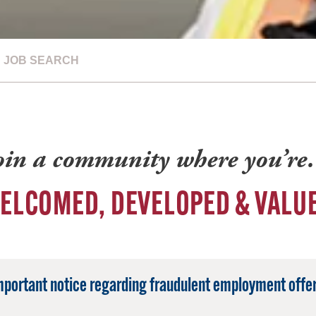
JOB SEARCH
oin a community where you’r
ELCOMED, DEVELOPED & VALU
mportant notice regarding fraudulent employment offer