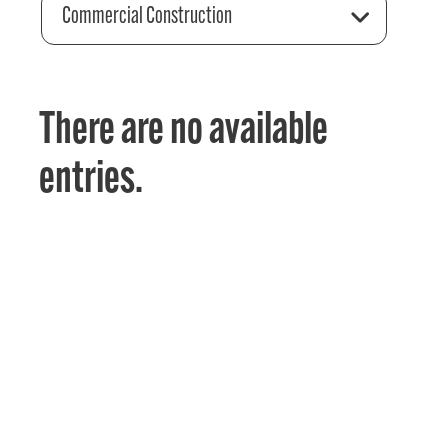
Commercial Construction
There are no available
entries.