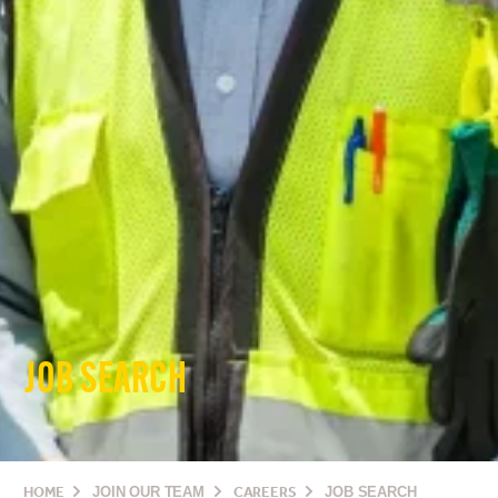
JOB SEARCH
HOME
JOIN OUR TEAM
CAREERS
JOB SEARCH