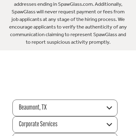
addresses ending in SpawGlass.com. Additionally,
SpawGlass will never request payment or fees from
job applicants at any stage of the hiring process. We
encourage applicants to verify the authenticity of any
communication claiming to represent SpawGlass and
to report suspicious activity promptly.
Beaumont, TX
Corporate Services