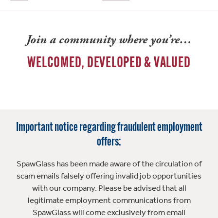
Join a community where you’re…
WELCOMED, DEVELOPED & VALUED
Important notice regarding fraudulent employment
offers:
SpawGlass has been made aware of the circulation of
scam emails falsely offering invalid job opportunities
with our company. Please be advised that all
legitimate employment communications from
SpawGlass will come exclusively from email