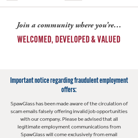
Join a community where you’re…
WELCOMED, DEVELOPED & VALUED
Important notice regarding fraudulent employment
offers:
SpawGlass has been made aware of the circulation of
scam emails falsely offering invalid job opportunities
with our company. Please be advised that all
legitimate employment communications from
SpawGlass will come exclusively from email