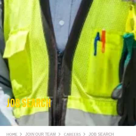
JOB SEARCH
HOME
JOIN OUR TEAM
CAREERS
JOB SEARCH