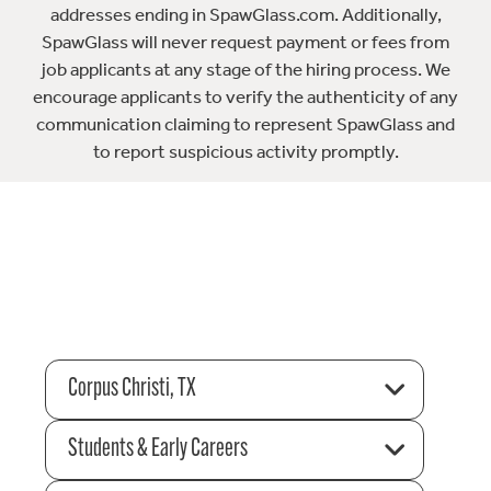
addresses ending in SpawGlass.com. Additionally,
SpawGlass will never request payment or fees from
job applicants at any stage of the hiring process. We
encourage applicants to verify the authenticity of any
communication claiming to represent SpawGlass and
to report suspicious activity promptly.
Corpus Christi, TX
Students & Early Careers