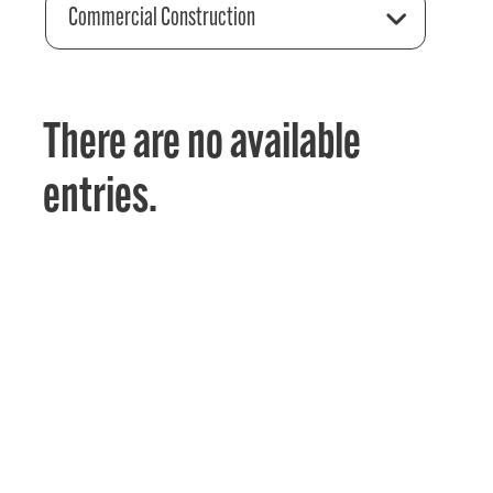
Commercial Construction
There are no available
entries.